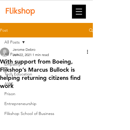
Post
All Posts
Jerome Debro
All Posts
Jun 22, 2021
1 min read
With support from Boeing,
Empathy
Flikshop’s Marcus Bullock is
Tech Education
helping returning citizens find
AWS
work
Prison
Entrepreneurship
Flikshop School of Business