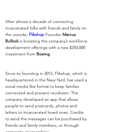
After almost a decade of connecting 
incarcerated folks with friends and family on 
the outside, 
Flikshop
 Founder 
Marcus 
Bullock
 is boosting the company’s workforce 
development offerings with a new $250,000 
investment from 
Boeing
.
Since its founding in 2012, Flikshop, which is 
headquartered in the Navy Yard, has used a 
social media-like format to keep families 
connected and prevent recidivism. The 
company developed an app that allows 
people to send postcards, photos and 
letters to incarcerated loved ones. Credits 
to send the messages can be purchased by 
friends and family members, or through 
corporate sponsorships.