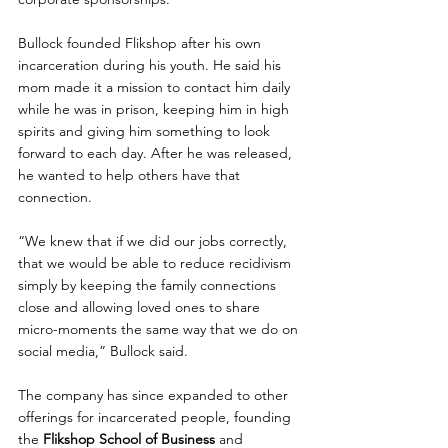
Bullock founded Flikshop after his own 
incarceration during his youth. He said his 
mom made it a mission to contact him daily 
while he was in prison, keeping him in high 
spirits and giving him something to look 
forward to each day. After he was released, 
he wanted to help others have that 
connection.
“We knew that if we did our jobs correctly, 
that we would be able to reduce recidivism 
simply by keeping the family connections 
close and allowing loved ones to share 
micro-moments the same way that we do on 
social media,” Bullock said.
The company has since expanded to other 
offerings for incarcerated people, founding 
the 
Flikshop School of Business
 and 