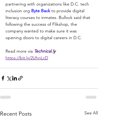
partnering with organizations like D.C. tech 
inclusion org 
Byte Back
 to provide digital 
literacy courses to inmates. Bullock said that 
following the success of Flikshop, the 
company wanted to make sure it was 
opening doors to digital careers in D.C.
Read more via 
Technical.l
y 
https://bit.ly/2UhnLcD
See All
Recent Posts