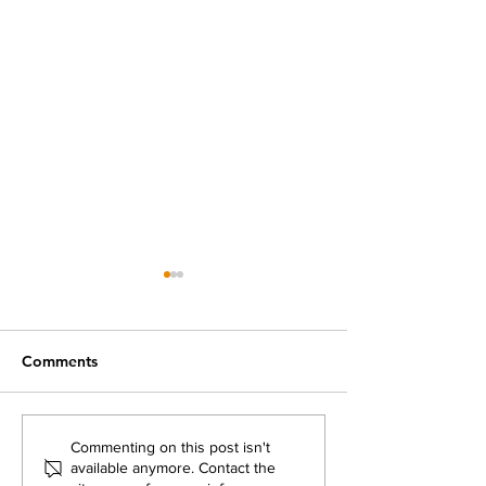
Comments
What was Flikshop's
Prison Mail Poli
Commenting on this post isn't
available anymore. Contact the
Take on the 2024
Updates: Do Th