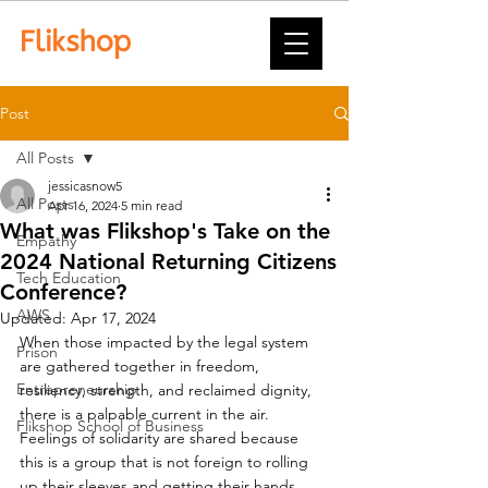
Post
All Posts
jessicasnow5
All Posts
Apr 16, 2024
5 min read
What was Flikshop's Take on the
Empathy
2024 National Returning Citizens
Tech Education
Conference?
AWS
Updated:
Apr 17, 2024
When those impacted by the legal system 
Prison
are gathered together in freedom, 
Entrepreneurship
resiliency, strength, and reclaimed dignity, 
there is a palpable current in the air.  
Flikshop School of Business
Feelings of solidarity are shared because 
this is a group that is not foreign to rolling 
up their sleeves and getting their hands 