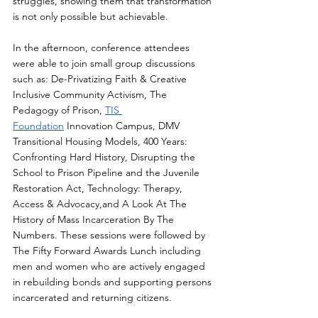
struggles, showing them that transformation 
is not only possible but achievable. 
In the afternoon, conference attendees 
were able to join small group discussions 
such as: De-Privatizing Faith & Creative 
Inclusive Community Activism, The 
Pedagogy of Prison, 
TIS 
Foundation
 Innovation Campus, DMV 
Transitional Housing Models, 400 Years: 
Confronting Hard History, Disrupting the 
School to Prison Pipeline and the Juvenile 
Restoration Act, Technology: Therapy, 
Access & Advocacy,and A Look At The 
History of Mass Incarceration By The 
Numbers. These sessions were followed by 
The Fifty Forward Awards Lunch including 
men and women who are actively engaged 
in rebuilding bonds and supporting persons 
incarcerated and returning citizens.