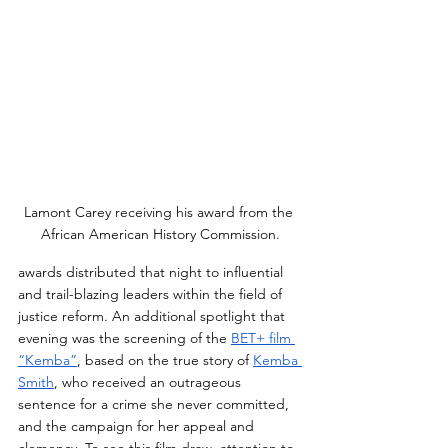
Lamont Carey receiving his award from the 
African American History Commission.
awards distributed that night to influential 
and trail-blazing leaders within the field of 
justice reform. An additional spotlight that 
evening was the screening of the 
BET+ film 
“Kemba”
, based on the true story of 
Kemba 
Smith
, who received an outrageous 
sentence for a crime she never committed, 
and the campaign for her appeal and 