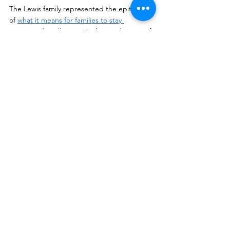
The Lewis family represented the epitome 
of 
what it means for families to stay 
connected at all costs
. At the tender age of 
9, Tony Lewis Jr was separated from his 
father for a nonviolent drug offense. After 
serving more than three decades of 
incarceration Tony Lewis Sr was released as 
a direct result of his son raising awareness 
about mass incarceration. 
The Lewis family 
and the young children shared the 
challenges of support, visitation, letter 
writing, phone calls and the final joy of Dad, 
(pop-pop’s) release. 
Bonus Content:
View the 360º video
 of “A 
Conversation with The Lewis Family” from 
the NRCC conference.