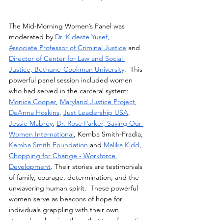
The Mid-Morning Women’s Panel was 
moderated by 
Dr. Kideste Yusef,  
Associate Professor of Criminal Justice
 and 
Director of Center for Law and Social 
Justice, Bethune-Cookman University
.  This  
powerful panel session included women 
who had served in the carceral system: 
Monica Cooper
, 
Maryland Justice Project
, 
DeAnna Hoskins
, 
Just Leadership USA
, 
Jessie Mabrey
, 
Dr. Rose Parker, Saving Our 
Women International
, Kemba Smith-Pradia, 
Kemba Smith Foundation
 and 
Malika Kidd
, 
Chopping for Change - Workforce 
Development
. Their stories are testimonials 
of family, courage, determination, and the 
unwavering human spirit.  These powerful 
women serve as beacons of hope for 
individuals grappling with their own 