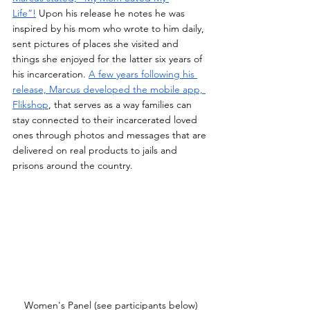
Life”!
 Upon his release he notes he was 
inspired by his mom who wrote to him daily, 
sent pictures of places she visited and 
things she enjoyed for the latter six years of 
his incarceration. 
A few years following his 
release, Marcus developed the mobile app, 
Flikshop
, that serves as a way families can 
stay connected to their incarcerated loved 
ones through photos and messages that are 
delivered on real products to jails and 
prisons around the country.
Women's Panel (see participants below)