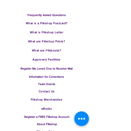
Frequently Asked Questions
What is a Flikshop Postcard?
What is Flikshop Letter
What are Flik
shop Prints?
What are Flikbooks?
Approve
d Facilities
Regi
ster My L
oved One to Receive Mail
Information for Corrections
Team Events
Contact Us
Flikshop
Merchandise
eBooks
Register a FREE Flikshop Account
About
Flikshop