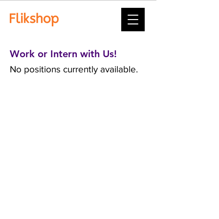
Work or Intern with Us!
No positions currently available.