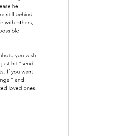
lease he 
 still behind 
e with others, 
possible 
 photo you wish 
just hit “send 
s. If you want 
Angel” and 
ted loved ones. 