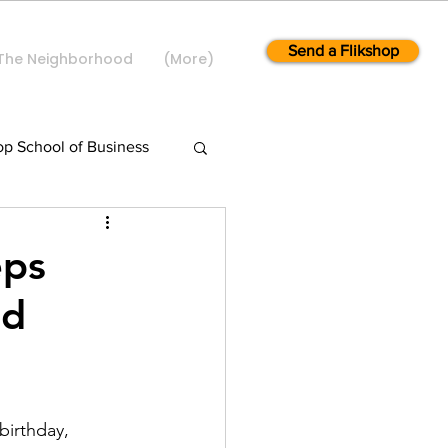
Send a Flikshop
The Neighborhood
(More)
op School of Business
eps
ed
birthday, 