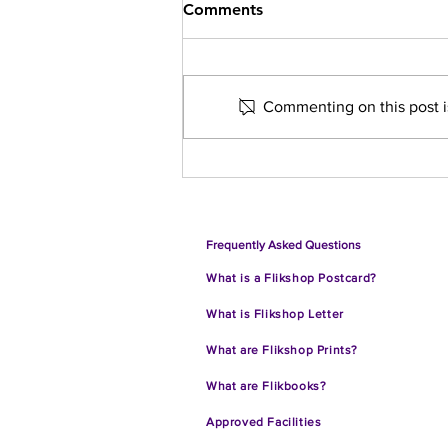
Comments
Commenting on this post is
10 Takeaways from the
Flikshop School of Business'
Collaboration with Grow
With Google
Frequently Asked Questions
What is a Flikshop Postcard?
What is Flikshop Letter
What are Flik
shop Prints?
What are Flikbooks?
Approve
d Facilities