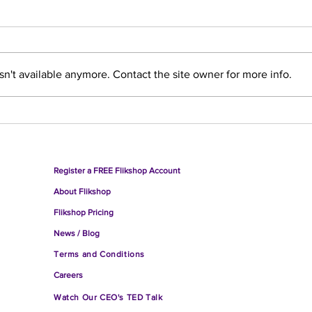
n't available anymore. Contact the site owner for more info.
What was Flikshop's Take on
Pris
the 2024 National Returning
Do T
Citizens Conference?
Register a FREE Flikshop Account
About
Flikshop
Fliksho
p Pricing
Ne
ws / Blog
Terms and Conditions
Careers
Watch O
ur CEO's TED Talk