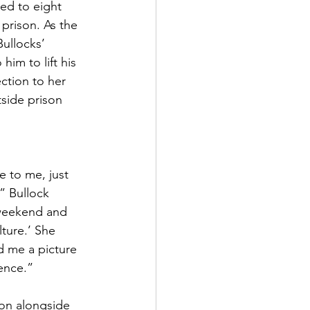
ed to eight 
prison. As the 
Bullocks’ 
im to lift his 
ction to her 
side prison 
e to me, just 
,” Bullock 
 weekend and 
lture.’ She 
d me a picture 
tence.”
son alongside 