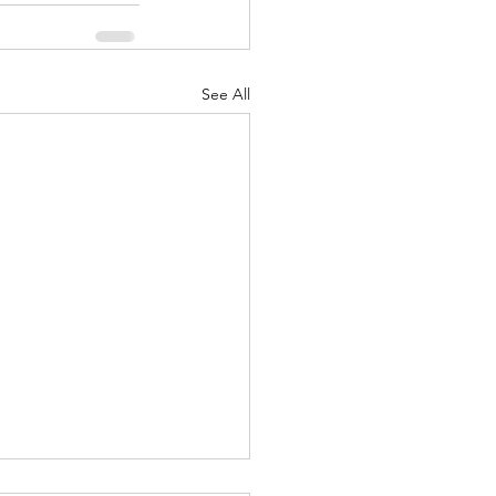
See All