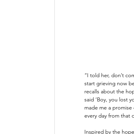
“I told her, don’t co
start grieving now be
recalls about the ho
said ‘Boy, you lost y
made me a promise on
every day from that 
Inspired by the hope