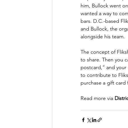
him, Bullock went on 
wanted a way to comm
bars. D.C.-based Flik
and Bullock, the or
alongside his team.
The concept of Fliks
to share. Then you c
postcard,” and your 
to contribute to Flik
purchase a gift card
Read more via 
Distr