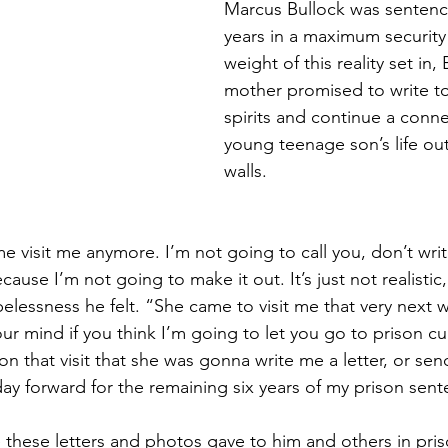
Marcus Bullock was sentenc
years in a maximum security 
weight of this reality set in, 
mother promised to write to h
spirits and continue a conne
young teenage son’s life out
walls. 
me visit me anymore. I’m not going to call you, don’t writ
cause I’m not going to make it out. It’s just not realistic
pelessness he felt. “She came to visit me that very next
our mind if you think I’m going to let you go to prison cu
 that visit that she was gonna write me a letter, or sen
day forward for the remaining six years of my prison sen
 these letters and photos gave to him and others in pri