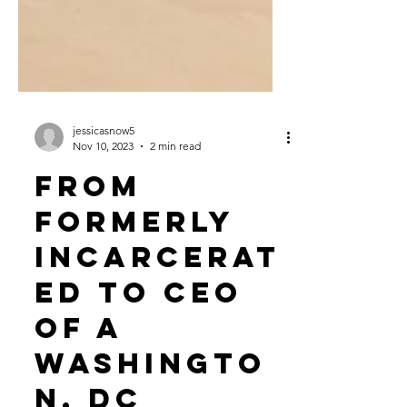
jessicasnow5
Nov 10, 2023
2 min read
From
Formerly
Incarcerat
ed to CEO
of a
Washingto