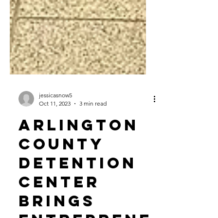
jessicasnow5
Oct 11, 2023
3 min read
Arlington
County
Detention
Center