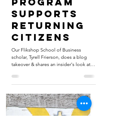
Entreprene
urship
Program
Supports
Returning
Citizens
Our Flikshop School of Business
scholar, Tyrell Frierson, does a blog
takeover & shares an insider's look at
our first week of FSB bootcamp.