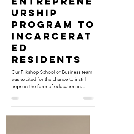
Brings
Entreprene
urship
Program to
Incarcerat
ed
Residents
Our Flikshop School of Business team
was excited for the chance to instill
hope in the form of education in
Arlington's Detention Center.