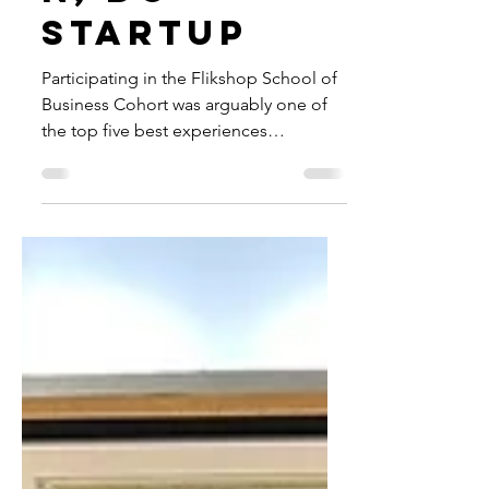
n, DC
Startup
Participating in the Flikshop School of
Business Cohort was arguably one of
the top five best experiences
throughout my entire life!