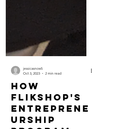
jessicasnow5
Oct 3, 2023
2 min read
How
Flikshop's