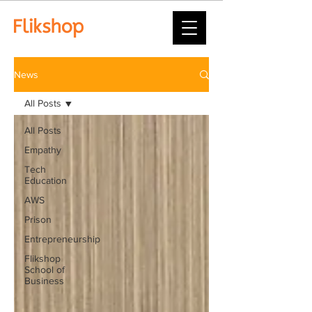
News
All Posts
All Posts
Empathy
Tech
Education
AWS
Prison
Entrepreneurship
Flikshop
School of
Business