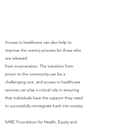
Access to healthcare can also help to 
improve the reentry process for those who 
are released 
from incarceration. The transition from 
prison to the community can be a 
challenging one, and access to healthcare 
services can play a critical role in ensuring 
that individuals have the support they need 
to successfully reintegrate back into society.
SARC Foundation for Health, Equity and 