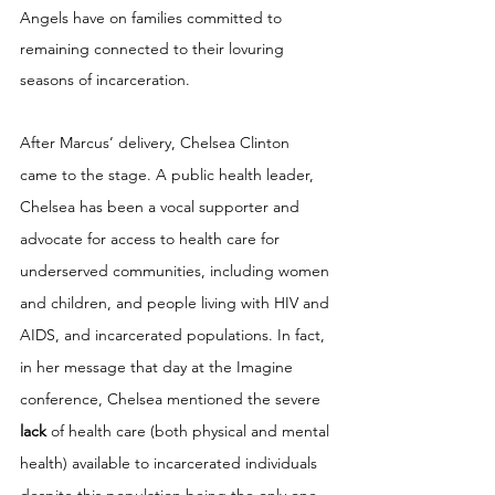
Angels have on families committed to 
remaining connected to their lovuring 
seasons of incarceration. 
After Marcus’ delivery, Chelsea Clinton 
came to the stage. A public health leader, 
Chelsea has been a vocal supporter and 
advocate for access to health care for 
underserved communities, including women 
and children, and people living with HIV and 
AIDS, and incarcerated populations. In fact, 
in her message that day at the Imagine 
conference, Chelsea mentioned the severe 
lack 
of health care (both physical and mental 
health) available to incarcerated individuals 