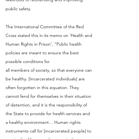
public safety.
The International Committee of the Red 
Cross stated this in its memo on ‘Health and 
Human Rights in Prison’, “Public health 
policies are meant to ensure the best 
possible conditions for 
all members of society, so that everyone can 
be healthy. [Incarcerated individuals] are 
often forgotten in this equation. They 
cannot fend for themselves in their situation 
of detention, and it is the responsibility of 
the State to provide for health services and 
a healthy environment… Human rights 
instruments call for [incarcerated people] to 