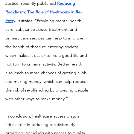
Justice  recently published 
Reducing 
Recidivism: The Role of Healthcare in Re-
Entry
. It states: 
“Providing mental health 
care, substance abuse treatment, and 
primary care services can help to improve 
the health of those re-entering society, 
which makes it easier to live a good life and 
not turn to criminal activity. Better health 
also leads to more chances of getting a job 
and making money, which can help reduce 
the risk of re-offending by providing people 
with other ways to make money.”
In conclusion, healthcare access plays a 
critical role in reducing recidivism. By 
providing individuals with access to quality 