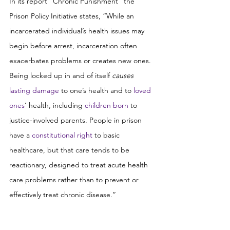
In its report “Chronic Punishment” the 
Prison Policy Initiative states, “While an 
incarcerated individual’s health issues may 
begin before arrest, incarceration often 
exacerbates problems or creates new ones. 
Being locked up in and of itself 
causes
lasting damage
 to one’s health and to 
loved 
ones
’ health, including 
children born
 to 
justice-involved parents. People in prison 
have a 
constitutional right
 to basic 
healthcare, but that care tends to be 
reactionary, designed to treat acute health 
care problems rather than to prevent or 
effectively treat chronic disease.”