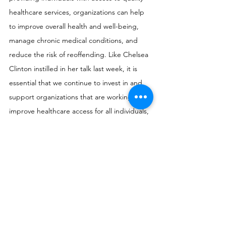
healthcare services, organizations can help 
to improve overall health and well-being, 
manage chronic medical conditions, and 
reduce the risk of reoffending. Like Chelsea 
Clinton instilled in her talk last week, it is 
essential that we continue to invest in and 
support organizations that are working to 
improve healthcare access for all individuals, 
including those who are incarcerated. At 
Flikshop, we remain committed to fighting 
recidivism in every way we can, and will 
continue to advocate for policy and systemic 
change that will give every loved one 
returning home a fighting chance.