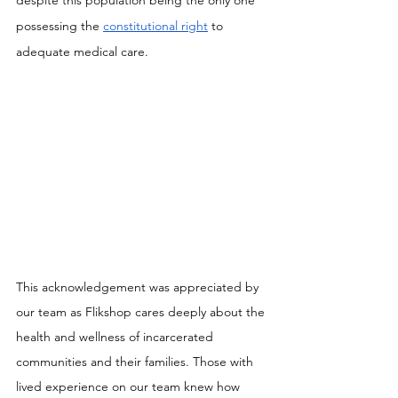
despite this population being the only one 
possessing the 
constitutional right
 to 
adequate medical care.
This acknowledgement was appreciated by 
our team as Flikshop cares deeply about the 
health and wellness of incarcerated 
communities and their families. Those with 
lived experience on our team knew how 