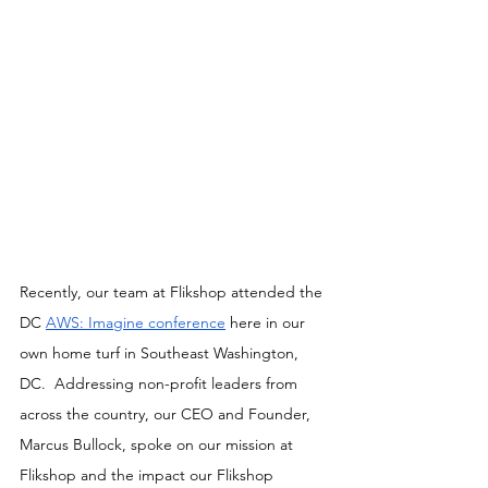
Recently, our team at Flikshop attended the 
DC 
AWS: Imagine conference
 here in our 
own home turf in Southeast Washington, 
DC.  Addressing non-profit leaders from 
across the country, our CEO and Founder, 
Marcus Bullock, spoke on our mission at 
Flikshop and the impact our Flikshop 