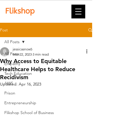
Post
All Posts
jessicasnow5
All Posts
Mar 22, 2023
3 min read
Why Access to Equitable
Empathy
Healthcare Helps to Reduce
Tech Education
Recidivism
AWS
Updated:
Apr 16, 2023
Prison
Entrepreneurship
Flikshop School of Business