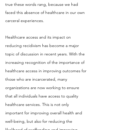
true these words rang, because we had 
faced this absence of healthcare in our own 
carceral experiences.
Healthcare access and its impact on 
reducing recidivism has become a major 
topic of discussion in recent years. With the 
increasing recognition of the importance of 
healthcare access in improving outcomes for 
those who are incarcerated, many 
organizations are now working to ensure 
that all individuals have access to quality 
healthcare services. This is not only 
important for improving overall health and 
well-being, but also for reducing the 
likelihood of reoffending and improving 