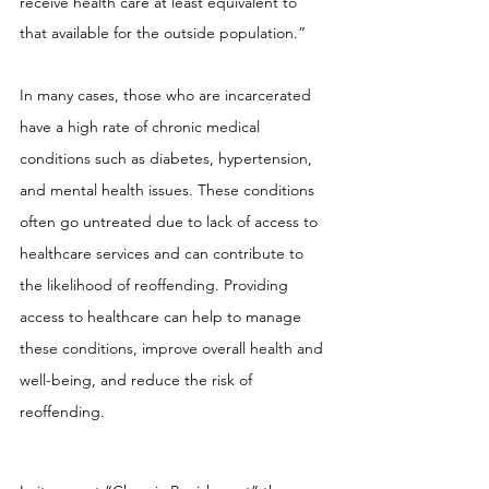
receive health care at least equivalent to 
that available for the outside population.”
In many cases, those who are incarcerated 
have a high rate of chronic medical 
conditions such as diabetes, hypertension, 
and mental health issues. These conditions 
often go untreated due to lack of access to 
healthcare services and can contribute to 
the likelihood of reoffending. Providing 
access to healthcare can help to manage 
these conditions, improve overall health and 
well-being, and reduce the risk of 
reoffending.