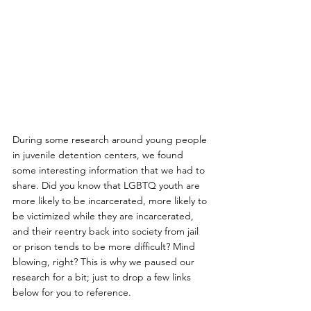
During some research around young people 
in juvenile detention centers, we found 
some interesting information that we had to 
share. Did you know that LGBTQ youth are 
more likely to be incarcerated, more likely to 
be victimized while they are incarcerated, 
and their reentry back into society from jail 
or prison tends to be more difficult? Mind 
blowing, right? This is why we paused our 
research for a bit; just to drop a few links 
below for you to reference. 