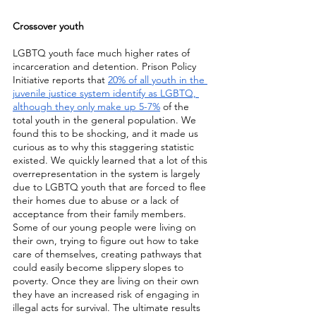
Crossover youth
LGBTQ youth face much higher rates of 
incarceration and detention. Prison Policy 
Initiative reports that 
20% of all youth in the 
juvenile justice system identify as LGBTQ, 
although they only make up 5-7%
 of the 
total youth in the general population. We 
found this to be shocking, and it made us 
curious as to why this staggering statistic 
existed. We quickly learned that a lot of this 
overrepresentation in the system is largely 
due to LGBTQ youth that are forced to flee 
their homes due to abuse or a lack of 
acceptance from their family members. 
Some of our young people were living on 
their own, trying to figure out how to take 
care of themselves, creating pathways that 
could easily become slippery slopes to 
poverty. Once they are living on their own 
they have an increased risk of engaging in 
illegal acts for survival. The ultimate results 