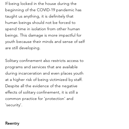
If being locked in the house during the 
beginning of the COVID-19 pandemic has 
taught us anything, it is definitely that 
human beings should not be forced to 
spend time in isolation from other human 
beings. This damage is more impactful for 
youth because their minds and sense of self 
are still developing. 
Solitary confinement also restricts access to 
programs and services that are available 
during incarceration and even places youth 
at a higher risk of being victimized by staff. 
Despite all the evidence of the negative 
effects of solitary confinement, it is still a 
common practice for ‘protection’ and 
‘security’.
Reentry