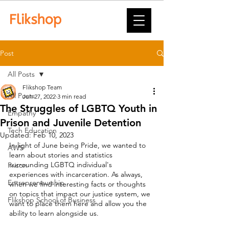
Post
All Posts
Flikshop Team
All Posts
Jun 27, 2022
3 min read
The Struggles of LGBTQ Youth in
Empathy
Prison and Juvenile Detention
Tech Education
Updated:
Feb 10, 2023
In light of June being Pride, we wanted to 
AWS
learn about stories and statistics 
surrounding LGBTQ individual's 
Prison
experiences with incarceration. As always, 
Entrepreneurship
when we find interesting facts or thoughts 
on topics that impact our justice system, we 
Flikshop School of Business
want to place them here and allow you the 
ability to learn alongside us. 