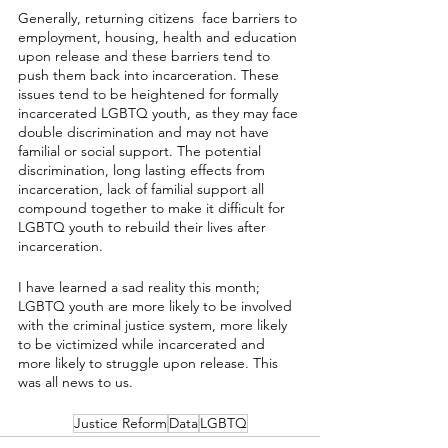
Generally, returning citizens  face barriers to 
employment, housing, health and education 
upon release and these barriers tend to 
push them back into incarceration. These 
issues tend to be heightened for formally 
incarcerated LGBTQ youth, as they may face 
double discrimination and may not have 
familial or social support. The potential 
discrimination, long lasting effects from 
incarceration, lack of familial support all 
compound together to make it difficult for 
LGBTQ youth to rebuild their lives after 
incarceration. 
I have learned a sad reality this month; 
LGBTQ youth are more likely to be involved 
with the criminal justice system, more likely 
to be victimized while incarcerated and 
more likely to struggle upon release. This 
was all news to us.
Justice Reform
Data
LGBTQ