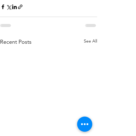
See All
Recent Posts