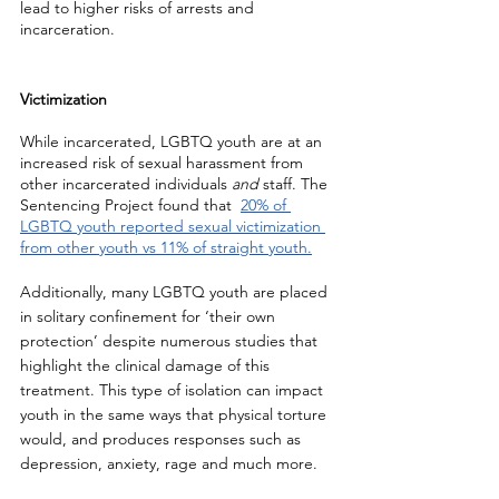
lead to higher risks of arrests and 
incarceration. 
Victimization
While incarcerated, LGBTQ youth are at an 
increased risk of sexual harassment from 
other incarcerated individuals 
and
 staff. The 
Sentencing Project found that  
20% of 
LGBTQ youth reported sexual victimization 
from other youth vs 11% of straight youth.
Additionally, many LGBTQ youth are placed 
in solitary confinement for ‘their own 
protection’ despite numerous studies that 
highlight the clinical damage of this 
treatment. This type of isolation can impact 
youth in the same ways that physical torture 
would, and produces responses such as 
depression, anxiety, rage and much more. 