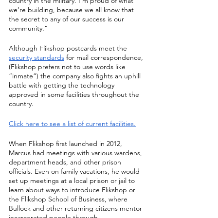
country in the military. I’m proud of what 
we’re building, because we all know that 
the secret to any of our success is our 
community.”
Although Flikshop postcards meet the 
security standards
 for mail correspondence, 
(Flikshop prefers not to use words like 
“inmate”) the company also fights an uphill 
battle with getting the technology 
approved in some facilities throughout the 
country.
Click here to see a list of current facilities.
When Flikshop first launched in 2012, 
Marcus had meetings with various wardens, 
department heads, and other prison 
officials. Even on family vacations, he would 
set up meetings at a local prison or jail to 
learn about ways to introduce Flikshop or 
the Flikshop School of Business, where 
Bullock and other returning citizens mentor 
incarcerated people through 