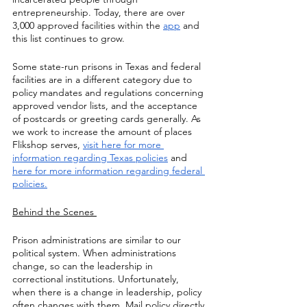
entrepreneurship. Today, there are over 
3,000 approved facilities within the 
app
 and 
this list continues to grow.
Some state-run prisons in Texas and federal 
facilities are in a different category due to 
policy mandates and regulations concerning 
approved vendor lists, and the acceptance 
of postcards or greeting cards generally. As 
we work to increase the amount of places 
Flikshop serves, 
visit here for more 
information regarding Texas policies
 and 
here for more information regarding federal 
policies.
Behind the Scenes 
Prison administrations are similar to our 
political system. When administrations 
change, so can the leadership in 
correctional institutions. Unfortunately, 
when there is a change in leadership, policy 
often changes with them. Mail policy directly 