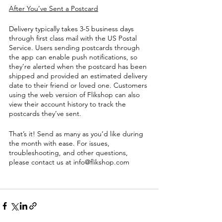
After You’ve Sent a Postcard
Delivery typically takes 3-5 business days 
through first class mail with the US Postal 
Service. Users sending postcards through 
the app can enable push notifications, so 
they’re alerted when the postcard has been 
shipped and provided an estimated delivery 
date to their friend or loved one. Customers 
using the web version of Flikshop can also 
view their account history to track the 
postcards they’ve sent. 
That’s it! Send as many as you’d like during 
the month with ease. For issues, 
troubleshooting, and other questions, 
please contact us at info@flikshop.com