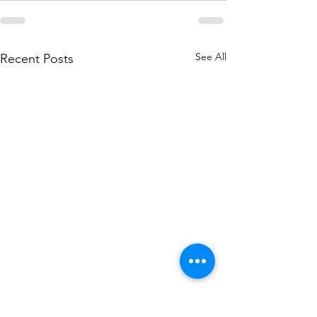
See All
Recent Posts