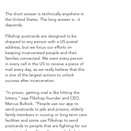
The short answer is technically anywhere in 
the United States. The long answer is...it 
depends. 
Flikshop postcards are designed to be 
shipped to any person with a US postal 
address, but we focus our efforts on 
keeping incarcerated people and their 
families connected. We want every person 
in every cell in the US to receive a piece of 
mail every day, as we really believe that this 
is one of the largest actions to unlock 
success after incarceration. 
“In prison, getting mail is like hitting the 
lottery.” says Flikshop founder and CEO, 
Marcus Bullock. “People use our app to 
send postcards to jails and prisons, elderly 
family members in nursing or long term care 
facilities and some use Flikshop to send 
postcards to people that are fighting for our 