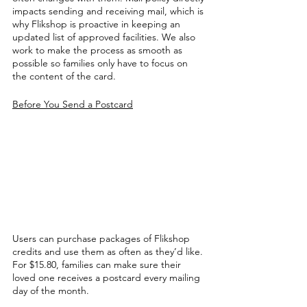
impacts sending and receiving mail, which is 
why Flikshop is proactive in keeping an 
updated list of approved facilities. We also 
work to make the process as smooth as 
possible so families only have to focus on 
the content of the card. 
Before You Send a Postcard
Users can purchase packages of Flikshop 
credits and use them as often as they’d like. 
For $15.80, families can make sure their 
loved one receives a postcard every mailing 
day of the month. 