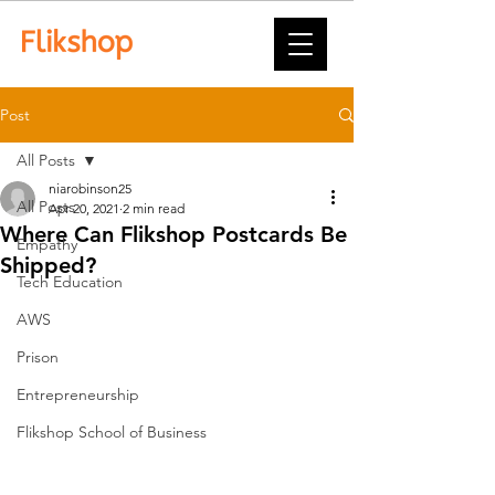
Post
All Posts
niarobinson25
All Posts
Apr 20, 2021
2 min read
Where Can Flikshop Postcards Be
Empathy
Shipped?
Tech Education
AWS
Prison
Entrepreneurship
Flikshop School of Business