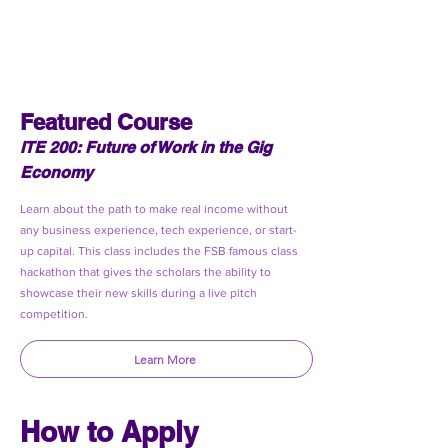
Featured Course
ITE 200: Future of Work in the Gig
Economy
Learn about the path to make real income without
any business experience, tech experience, or start-
up capital. This class includes the FSB famous class
hackathon that gives the scholars the ability to
showcase their new skills during a live pitch
competition.
Learn More
How to Apply