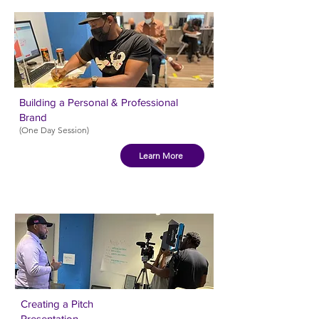
Building a Personal & Professional
Brand
(One Day Session)
Learn More
Creating a Pitch
Presentation