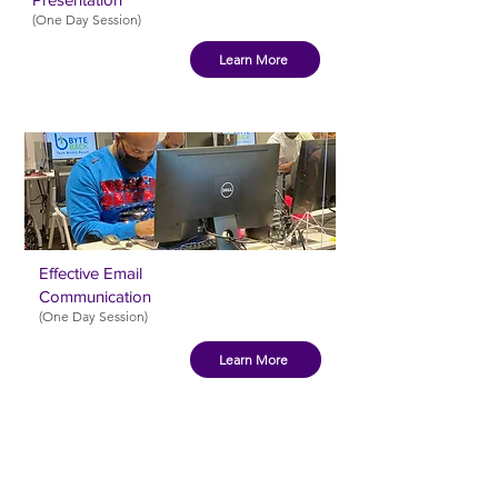
(One Day Session)
Learn More
Effective Email
Communication
(One Day Session
)
Learn More