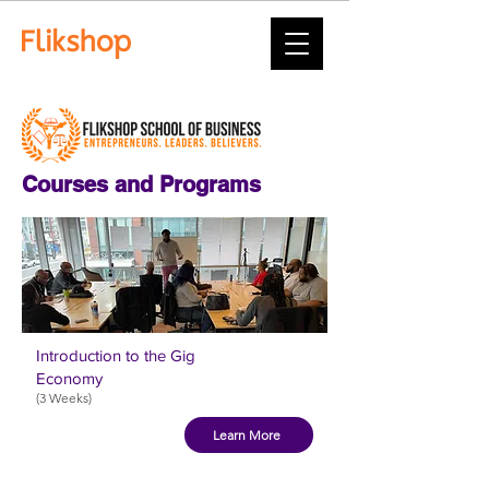
Courses and Programs
Introduction to the Gig
Economy
(3 Weeks)
Learn More