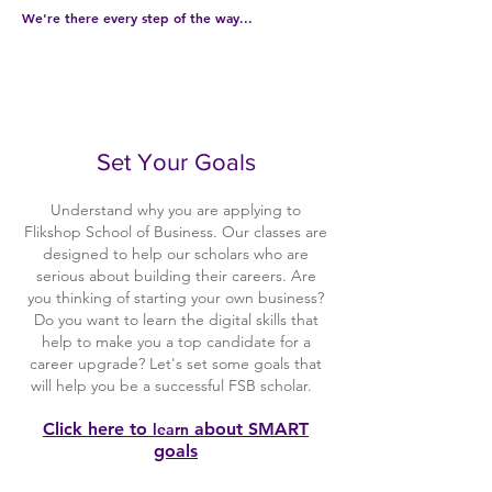
We're there every step of the way...
1
Set Your Goals
Understand why you are applying to
Flikshop School of Business. Our classes are
designed to help our scholars who are
serious about building their careers. Are
you thinking of starting your own business?
Do you want to learn the digital skills that
help to make you a top candidate for a
career upgrade? Let's set some goals that
will help you be a successful FSB scholar.
Click here to
about SMART
learn
goals