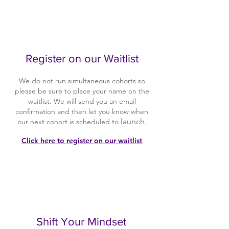
2
Register on our Waitlist
We do not run simultaneous cohorts so
please be sure to place your name on the
waitlist. We will send you an email
confirmation and then let you know when
launch.
our next cohort is scheduled to
Click here to register on our waitlist
3
Shift Your Mindset