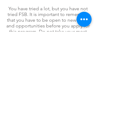
You have tried a lot, but you have not
tried FSB. It is important to remember
that you have to be open to new ideas
and opportunities before you apply for
this program. Do not take your most
recent "failure" personal. It was a setup
for an opportunity to be
flexible
and
step outside of your comfort zone. Let
us help you gain a different
perspective about your future. Apply to
FSB today!