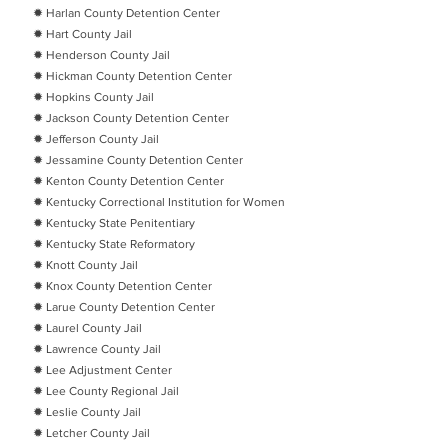
✹ Harlan County Detention Center
✹ Hart County Jail
✹ Henderson County Jail
✹ Hickman County Detention Center
✹ Hopkins County Jail
✹ Jackson County Detention Center
✹ Jefferson County Jail
✹ Jessamine County Detention Center
✹ Kenton County Detention Center
✹ Kentucky Correctional Institution for Women
✹ Kentucky State Penitentiary
✹ Kentucky State Reformatory
✹ Knott County Jail
✹ Knox County Detention Center
✹ Larue County Detention Center
✹ Laurel County Jail
✹ Lawrence County Jail
✹ Lee Adjustment Center
✹ Lee County Regional Jail
✹ Leslie County Jail
✹ Letcher County Jail