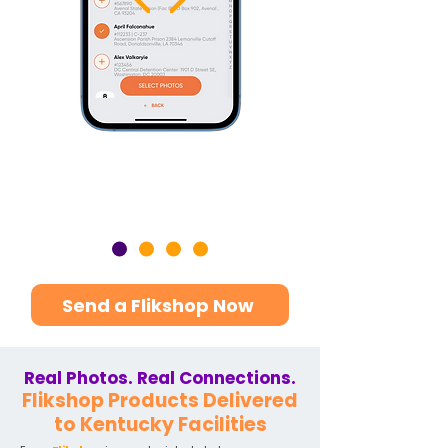
Send a Flikshop Now
Real Photos. Real Connections.
Flikshop Products Delivered
to Kentucky Facilities