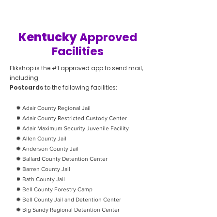
Kentucky
Approved
Facilities
Flikshop is the #1 approved app to send mail,
including
Postcards
to the following facilities:
✹ Adair County Regional Jail
✹ Adair County Restricted Custody Center
✹ Adair Maximum Security Juvenile Facility
✹ Allen County Jail
✹ Anderson County Jail
✹ Ballard County Detention Center
✹ Barren County Jail
✹ Bath County Jail
✹ Bell County Forestry Camp
✹ Bell County Jail and Detention Center
✹ Big Sandy Regional Detention Center