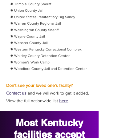
✹ Trimble County Sheriff
✹ Union County Jail
✹ United States Penitentiary Big Sandy
✹ Warren County Regional Jail
✹ Washington County Sheriff
✹ Wayne County Jail
✹ Webster County Jail
✹ Western Kentucky Correctional Complex
✹ Whitley County Detention Center
✹ Women's Work Camp
✹ Woodford County Jail and Detention Center
Don't see your loved one's facility?
Contact us
and we will work to get it added.
View the full nationwide list
here
.
Most Kentucky
facilities accept