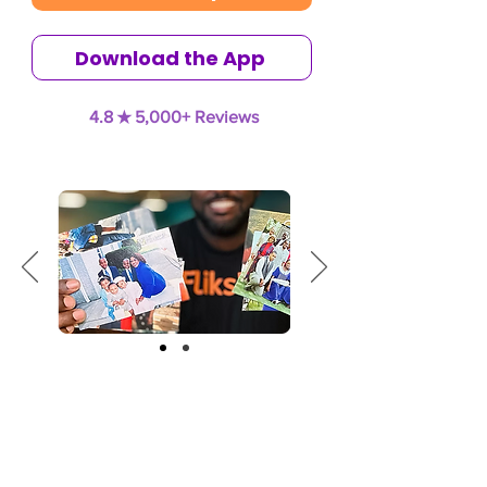
Download the App
4.8 ★ 5,000+ Reviews