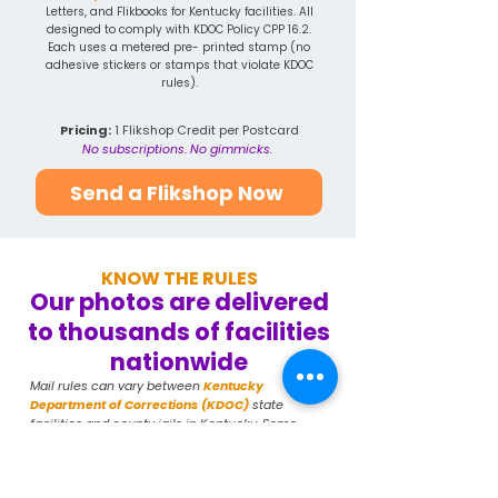
Letters, and Flikbooks for Kentucky facilities. All
designed to comply with KDOC Policy CPP 16.2.
Each uses a metered pre- printed stamp (no
adhesive stickers or stamps that violate KDOC
rules).
Pricing:
1 Flikshop Credit per Postcard
No subscriptions. No gimmicks.
Send a Flikshop Now
KNOW THE RULES
Our photos are delivered
to thousands of facilities
nationwide
Mail rules can vary between
Kentucky
Department of Corrections (KDOC)
state
facilities and county jails in Kentucky. Some
county jails use third-party scanning systems.
Always confirm your specific facility's current
rules at corrections.ky.gov or contact the