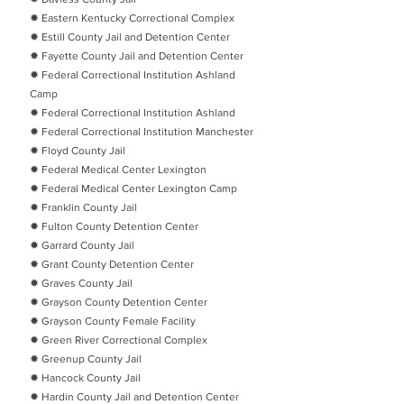
✹ Eastern Kentucky Correctional Complex
✹ Estill County Jail and Detention Center
✹ Fayette County Jail and Detention Center
✹ Federal Correctional Institution Ashland
Camp
✹ Federal Correctional Institution Ashland
✹ Federal Correctional Institution Manchester
✹ Floyd County Jail
✹ Federal Medical Center Lexington
✹ Federal Medical Center Lexington Camp
✹ Franklin County Jail
✹ Fulton County Detention Center
✹ Garrard County Jail
✹ Grant County Detention Center
✹ Graves County Jail
✹ Grayson County Detention Center
✹ Grayson County Female Facility
✹ Green River Correctional Complex
✹ Greenup County Jail
✹ Hancock County Jail
✹ Hardin County Jail and Detention Center