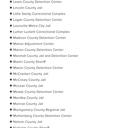
✹ Lewis County Detention Center
✹ Lincoln County Jail
✹ Little Sandy Correctional Complex
✹ Logan County Detention Center
✹ Louisville Metro City Jail
✹ Luther Luckett Correctional Complex
✹ Madison County Detention Center
✹ Marion Adjustment Center
✹ Marion County Detention Center
✹ Marshall County Jail and Detention Center
✹ Martin County Sheriff
✹ Mason County Detention Center
✹ McCracken County Jail
✹ McCreary County Jail
✹ McLean County Jail
✹ Meade County Detention Center
✹ Menifee County Jail
✹ Monroe County Jail
✹ Montgomery County Regional Jail
✹ Muhlenberg County Detention Center
✹ Nelson County Jail
✹ Nicholas County Sheriff