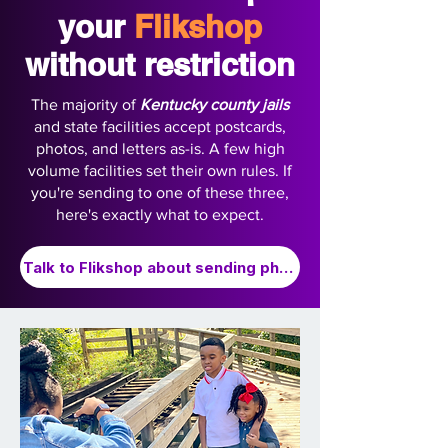
your
Flikshop
without restriction
The majority of
Kentucky county jails
and state facilities accept postcards,
photos, and letters as-is. A few high
volume facilities set their own rules. If
you're sending to one of these three,
here's exactly what to expect.
Talk to Flikshop about sending photos to Kentucky Prison