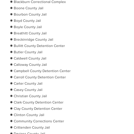
✹ Blackburn Correctional Complex
✹ Boone County Jail
✹ Bourbon County Jail
✹ Boyd County Jail
✹ Boyle County Jail
✹ Breathitt County Jail
✹ Breckinridge County Jail
✹ Bullitt County Detention Center
✹ Butler County Jail
✹ Caldwell County Jail
✹ Calloway County Jail
✹ Campbell County Detention Center
✹ Carroll County Detention Center
✹ Carter County Jail
✹ Casey County Jail
✹ Christian County Jail
✹ Clark County Detention Center
✹ Clay County Detention Center
✹ Clinton County Jail
✹ Community Corrections Center
✹ Crittenden County Jail
✹ Daviess County Jail