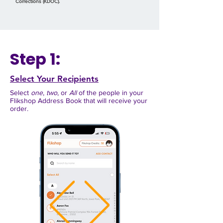
Corrections (KDOC).
Step 1:
Select Your Recipients
Select
one
,
two
, or
All
of the people in your
Flikshop Address Book
that will receive your
order.