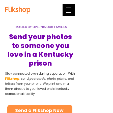
TRUSTED BY OVER 185,000+ FAMILIES
Send your photos
to someone you
love in a Kentucky
prison
Stay connected even during separation. With
Flikshop,
send
postcards, photo prints, and
letters
from your phone. We print and mail
them directly to your loved one's Kentucky
correctional facility.
Send a Flikshop Now