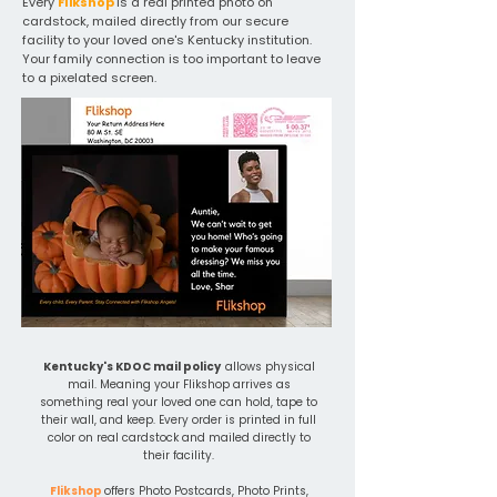
Every
Flikshop
is a real printed photo on
cardstock, mailed directly from our secure
facility to your loved one's Kentucky institution.
Your family connection is too important to leave
to a pixelated screen.
Kentucky's KDOC mail policy
allows physical
mail. Meaning your Flikshop arrives as
something real your loved one can hold, tape to
their wall, and keep. Every order is printed in full
color on real cardstock and mailed directly to
their facility.
Flikshop
offers Photo Postcards, Photo Prints,