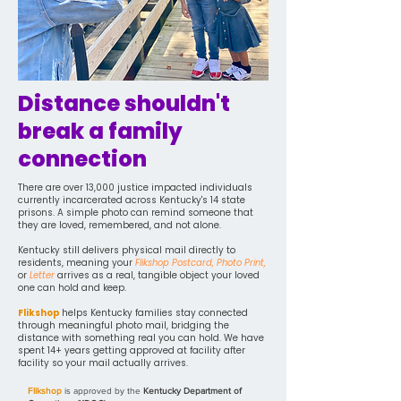
Distance shouldn't
break a family
connection
There are over 13,000 justice impacted individuals
currently incarcerated across Kentucky's 14 state
prisons. A simple photo can remind someone that
they are loved, remembered, and not alone.
Kentucky still delivers physical mail directly to
residents, meaning your
Flikshop Postcard, Photo Print,
or
Letter
arrives as a real, tangible object your loved
one can hold and keep.
Flikshop
helps Kentucky families stay connected
through meaningful photo mail, bridging the
distance with something real you can hold. We have
spent 14+ years getting approved at facility after
facility so your mail actually arrives.
Flikshop
is approved by the
Kentucky Department of