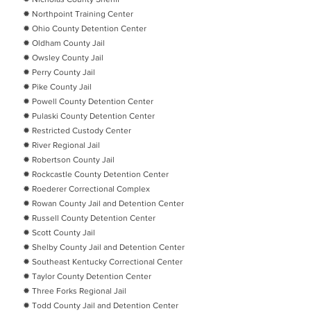
✹ Northpoint Training Center
✹ Ohio County Detention Center
✹ Oldham County Jail
✹ Owsley County Jail
✹ Perry County Jail
✹ Pike County Jail
✹ Powell County Detention Center
✹ Pulaski County Detention Center
✹ Restricted Custody Center
✹ River Regional Jail
✹ Robertson County Jail
✹ Rockcastle County Detention Center
✹ Roederer Correctional Complex
✹ Rowan County Jail and Detention Center
✹ Russell County Detention Center
✹ Scott County Jail
✹ Shelby County Jail and Detention Center
✹ Southeast Kentucky Correctional Center
✹ Taylor County Detention Center
✹ Three Forks Regional Jail
✹ Todd County Jail and Detention Center