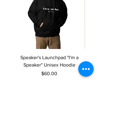
Speaker's Launchpad "I'm a
Speaker's Launchpad 
Speaker" Unisex Hoodie
speaker" Women’s rela
Price
$60.00