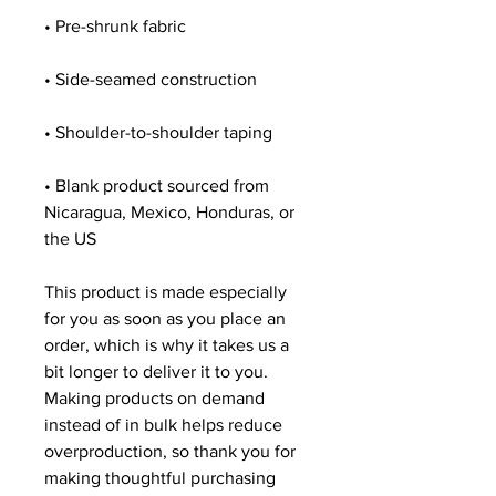
• Pre-shrunk fabric
• Side-seamed construction
• Shoulder-to-shoulder taping
• Blank product sourced from 
Nicaragua, Mexico, Honduras, or 
the US
This product is made especially 
for you as soon as you place an 
order, which is why it takes us a 
bit longer to deliver it to you. 
Making products on demand 
instead of in bulk helps reduce 
overproduction, so thank you for 
making thoughtful purchasing 