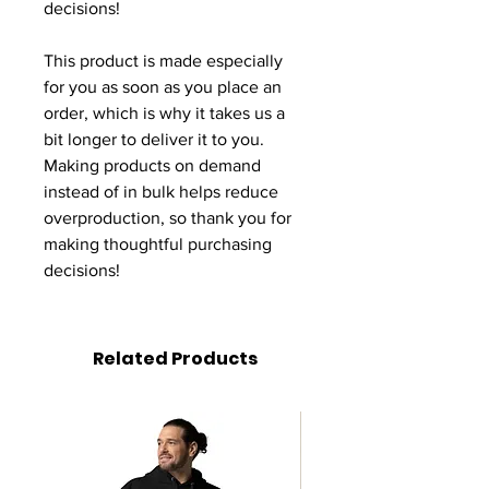
decisions!
This product is made especially 
for you as soon as you place an 
order, which is why it takes us a 
bit longer to deliver it to you. 
Making products on demand 
instead of in bulk helps reduce 
overproduction, so thank you for 
making thoughtful purchasing 
decisions!
Related Products