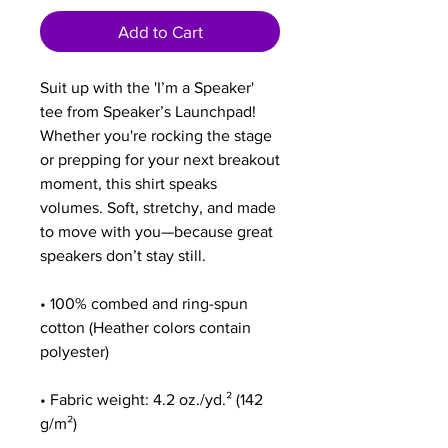
Add to Cart
Suit up with the 'I’m a Speaker' 
tee from Speaker’s Launchpad! 
Whether you're rocking the stage 
or prepping for your next breakout 
moment, this shirt speaks 
volumes. Soft, stretchy, and made 
to move with you—because great 
speakers don’t stay still. 
• 100% combed and ring-spun 
cotton (Heather colors contain 
polyester)
• Fabric weight: 4.2 oz./yd.² (142 
g/m²)