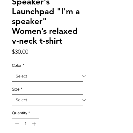
Speaker's
Launchpad "I'm a
speaker"
Women’s relaxed
v-neck t-shirt
Price
$30.00
Color
*
Size
*
Quantity
*