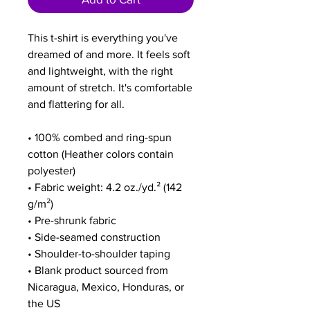
This t-shirt is everything you've 
dreamed of and more. It feels soft 
and lightweight, with the right 
amount of stretch. It's comfortable 
and flattering for all. 
• 100% combed and ring-spun 
cotton (Heather colors contain 
polyester)
• Fabric weight: 4.2 oz./yd.² (142 
g/m²)
• Pre-shrunk fabric
• Side-seamed construction
• Shoulder-to-shoulder taping
• Blank product sourced from 
Nicaragua, Mexico, Honduras, or 
the US