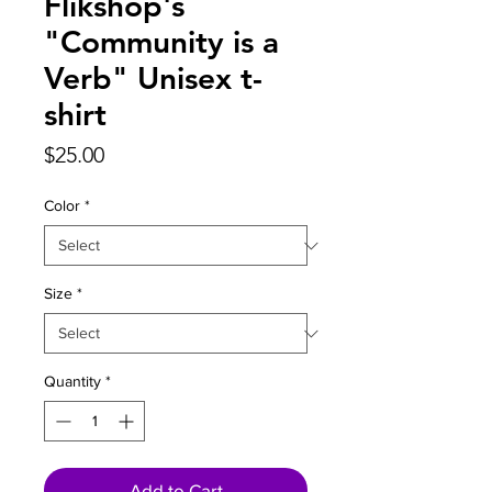
Flikshop's
"Community is a
Verb" Unisex t-
shirt
Price
$25.00
Color
*
Size
*
Quantity
*
Add to Cart