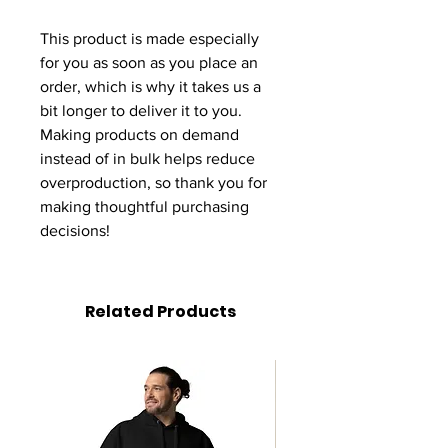
This product is made especially 
for you as soon as you place an 
order, which is why it takes us a 
bit longer to deliver it to you. 
Making products on demand 
instead of in bulk helps reduce 
overproduction, so thank you for 
making thoughtful purchasing 
decisions!
Related Products