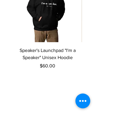
Speaker's Launchpad "I'm a
Speaker's Launchpad 
Speaker" Unisex Hoodie
speaker" Women’s rela
Price
$60.00