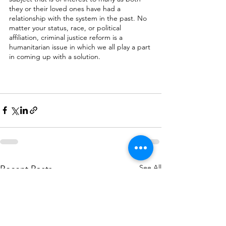
they or their loved ones have had a 
relationship with the system in the past. No 
matter your status, race, or political 
affiliation, criminal justice reform is a 
humanitarian issue in which we all play a part 
in coming up with a solution. 
See All
Recent Posts