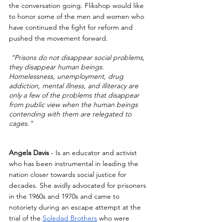
the conversation going. Flikshop would like 
to honor some of the men and women who 
have continued the fight for reform and 
pushed the movement forward. 
“Prisons do not disappear social problems, 
they disappear human beings. 
Homelessness, unemployment, drug 
addiction, mental illness, and illiteracy are 
only a few of the problems that disappear 
from public view when the human beings 
contending with them are relegated to 
cages.”
Angela Davis
 - Is an educator and activist 
who has been instrumental in leading the 
nation closer towards social justice for 
decades. She avidly advocated for prisoners 
in the 1960s and 1970s and came to 
notoriety during an escape attempt at the 
trial of the 
Soledad Brothers
 who were 