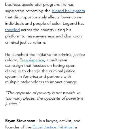
business accelerator program. He has 
supported reforming the 
biased bail system
that disproportionately affects low-income 
individuals and people of color. Legend has 
traveled
 across the country using his 
platform to raise awareness and champion 
criminal justice reform. 
He launched the initiative for criminal justice 
reform, 
Free America
, a multi-year 
campaign that focuses on having open 
dialogue to change the criminal justice 
system in America and partners with 
multiple stakeholders to impact change.
“The opposite of poverty is not wealth. In 
too many places, the opposite of poverty is 
justice.”
Bryan Stevenson
 - Is a lawyer, activist, and 
founder of the 
Equal Justice Initiative
, a 