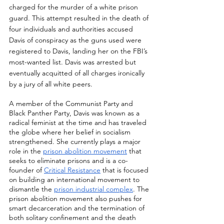
charged for the murder of a white prison 
guard. This attempt resulted in the death of 
four individuals and authorities accused 
Davis of conspiracy as the guns used were 
registered to Davis, landing her on the FBI’s 
most-wanted list. Davis was arrested but 
eventually acquitted of all charges ironically 
by a jury of all white peers. 
A member of the Communist Party and 
Black Panther Party, Davis was known as a 
radical feminist at the time and has traveled 
the globe where her belief in socialism 
strengthened. She currently plays a major 
role in the 
prison abolition movement
 that 
seeks to eliminate prisons and is a co-
founder of 
Critical Resistance
 that is focused 
on building an international movement to 
dismantle the 
prison industrial complex
. The 
prison abolition movement also pushes for 
smart decarceration and the termination of 
both solitary confinement and the death 