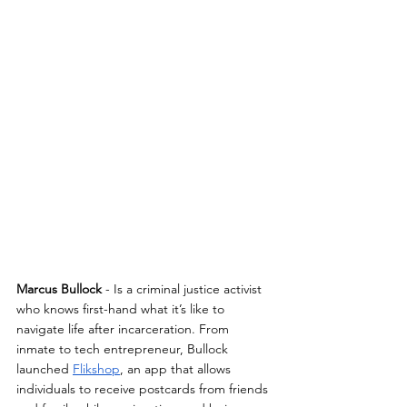
Marcus Bullock
 - Is a criminal justice activist 
who knows first-hand what it’s like to 
navigate life after incarceration. From 
inmate to tech entrepreneur, Bullock 
launched 
Flikshop
, an app that allows 
individuals to receive postcards from friends 