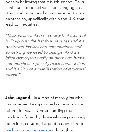
penalty believing that it is inhumane. Davis 
continues to be active in speaking against 
structural racism and other systemic tools of 
oppression, specifically within the U.S. that 
lead to inequities.
“Mass incarceration is a policy that's kind of 
built up over the last four decades and it's 
destroyed families and communities, and 
something we need to change. And it's 
fallen disproportionally on black and brown 
communities, especially black communities, 
and it's kind of a manifestation of structural 
racism.”
John Legend
 - Is a man of many gifts who 
has vehemently supported criminal justice 
reform for years. Understanding the 
hardships faced by those who’ve previously 
been incarcerated, Legend has chosen to 
back social entrepreneurs 
through a 