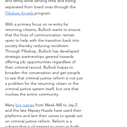
and family while serving time and being 
separated from loved ones through the 
Flikshop Angels 
program.
With a primary focus on re-entry for 
returning citizens, Bullock wants to ensure 
that the lines of communication remain 
open to help with the transition back into 
society thereby reducing recidivism. 
Through Flikshop, Bullock has developed 
strategic partnerships geared towards 
offering job opportunities regardless of 
their criminal record. Bullock hopes to 
broaden the conversation and get people 
to see that criminal justice reform is not just 
a problem for the returning citizen or the 
criminal justice system itself, but one that 
involves the entire community. 
Many 
big names
 from Meek-Mill to Jay-Z 
and the late Nipsey Hussle have used their 
platforms and lent their voices to speak out 
on criminal justice reform. Reform is a 
subject that is of interest to many as both 