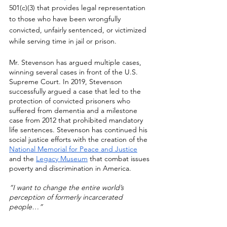
501(c)(3) that provides legal representation 
to those who have been wrongfully 
convicted, unfairly sentenced, or victimized 
while serving time in jail or prison. 
Mr. Stevenson has argued multiple cases, 
winning several cases in front of the U.S. 
Supreme Court. In 2019, Stevenson 
successfully argued a case that led to the 
protection of convicted prisoners who 
suffered from dementia and a milestone 
case from 2012 that prohibited mandatory 
life sentences. Stevenson has continued his 
social justice efforts with the creation of the 
National Memorial for Peace and Justice
and the 
Legacy Museum
 that combat issues 
poverty and discrimination in America.
“I want to change the entire world’s 
perception of formerly incarcerated 
people…”