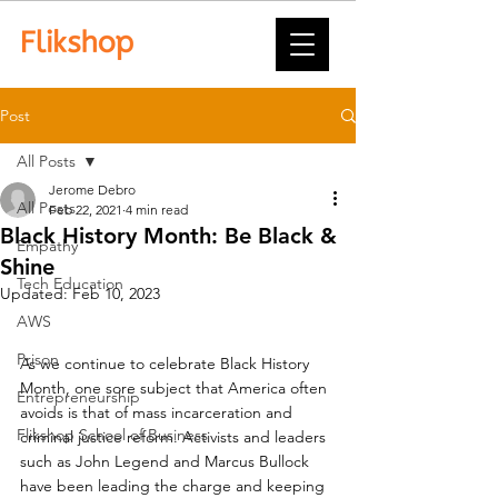
Post
All Posts
Jerome Debro
All Posts
Feb 22, 2021
4 min read
Black History Month: Be Black &
Empathy
Shine
Tech Education
Updated:
Feb 10, 2023
AWS
Prison
As we continue to celebrate Black History 
Month, one sore subject that America often 
Entrepreneurship
avoids is that of mass incarceration and 
Flikshop School of Business
criminal justice reform. Activists and leaders 
such as John Legend and Marcus Bullock 
have been leading the charge and keeping 