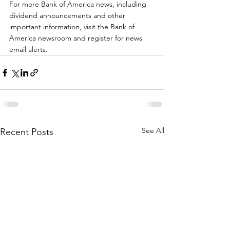
For more Bank of America news, including 
dividend announcements and other 
important information, visit the Bank of 
America newsroom and register for news 
email alerts.
See All
Recent Posts