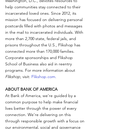
Washington, D.C., devotes resources to 
help communities stay connected to their 
incarcerated loved ones. Since 2012, its 
mission has focused on delivering personal 
postcards filled with photos and messages 
in the mail to incarcerated individuals. With 
more than 2,700 state, federal jails, and 
prisons throughout the U.S., Flikshop has 
connected more than 170,000 families. 
Corporate sponsorships and Flikshop 
School of Business also aid in reentry 
programs. For more information about 
Flikshop
, visit: 
Flikshop.com.
ABOUT BANK OF AMERICA
At Bank of America, we’re guided by a 
common purpose to help make financial 
lives better through the power of every 
connection. We’re delivering on this 
through responsible growth with a focus on 
our environmental, social and governance 