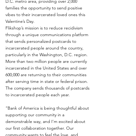
D.C. metro area, providing over 2,000 
families the opportunity to send positive 
vibes to their incarcerated loved ones this 
Valentine’s Day.
Flikshop’s mission is to reduce recidivism 
through a unique communications platform 
that sends personalized postcards to 
incarcerated people around the country, 
particularly in the Washington, D.C. region. 
More than two million people are currently 
incarcerated in the United States and over 
600,000 are returning to their communities 
after serving time in state or federal prison. 
The company sends thousands of postcards 
to incarcerated people each year.
“Bank of America is being thoughtful about 
supporting our community in a 
demonstrable way, and I’m excited about 
our first collaboration together. Our 
community wants to feel the love, and 