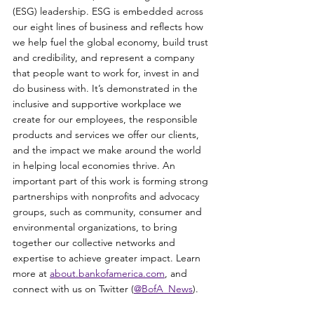
(ESG) leadership. ESG is embedded across 
our eight lines of business and reflects how 
we help fuel the global economy, build trust 
and credibility, and represent a company 
that people want to work for, invest in and 
do business with. It’s demonstrated in the 
inclusive and supportive workplace we 
create for our employees, the responsible 
products and services we offer our clients, 
and the impact we make around the world 
in helping local economies thrive. An 
important part of this work is forming strong 
partnerships with nonprofits and advocacy 
groups, such as community, consumer and 
environmental organizations, to bring 
together our collective networks and 
expertise to achieve greater impact. Learn 
more at 
about.bankofamerica.com
, and 
connect with us on Twitter (
@BofA_News
).