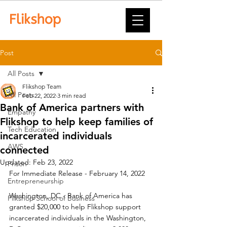
Post
All Posts
Flikshop Team
All Posts
Feb 22, 2022
3 min read
Bank of America partners with
Empathy
Flikshop to help keep families of
Tech Education
incarcerated individuals
AWS
connected
Updated:
Feb 23, 2022
Prison
For Immediate Release - February 14, 2022
Entrepreneurship
Washington, DC - Bank of America has 
Flikshop School of Business
granted $20,000 to help Flikshop support 
incarcerated individuals in the Washington, 