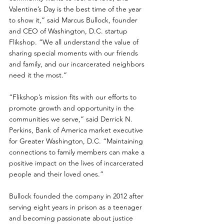
Valentine’s Day is the best time of the year 
to show it,” said Marcus Bullock, founder 
and CEO of Washington, D.C. startup 
Flikshop. “We all understand the value of 
sharing special moments with our friends 
and family, and our incarcerated neighbors 
need it the most.”
“Flikshop’s mission fits with our efforts to 
promote growth and opportunity in the 
communities we serve,” said Derrick N. 
Perkins, Bank of America market executive 
for Greater Washington, D.C. “Maintaining 
connections to family members can make a 
positive impact on the lives of incarcerated 
people and their loved ones.”
Bullock founded the company in 2012 after 
serving eight years in prison as a teenager 
and becoming passionate about justice 