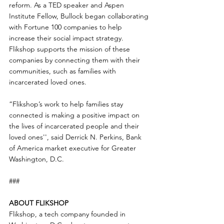
reform. As a TED speaker and Aspen 
Institute Fellow, Bullock began collaborating 
with Fortune 100 companies to help 
increase their social impact strategy. 
Flikshop supports the mission of these 
companies by connecting them with their 
communities, such as families with 
incarcerated loved ones.
“Flikshop’s work to help families stay 
connected is making a positive impact on 
the lives of incarcerated people and their 
loved ones'', said Derrick N. Perkins, Bank 
of America market executive for Greater 
Washington, D.C.
###
ABOUT FLIKSHOP
Flikshop, a tech company founded in 