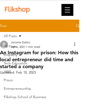
Post
All Posts
Jerome Debro
All Posts
Apr 2, 2021
1 min read
An Instagram for prison: How this
Empathy
local entrepreneur did time and
Tech Education
started a company
AWS
Updated:
Feb 10, 2023
Prison
Entrepreneurship
Flikshop School of Business