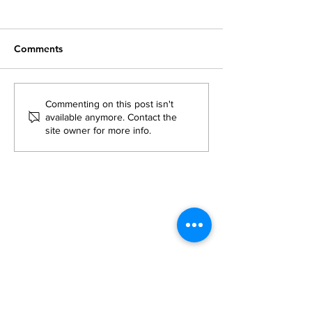
Comments
What was Flikshop's
Prison Mail Poli
Commenting on this post isn't
available anymore. Contact the
Take on the 2024
Updates: Do Th
site owner for more info.
National Returning
Families?
Citizens Conference?