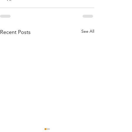
See All
Recent Posts