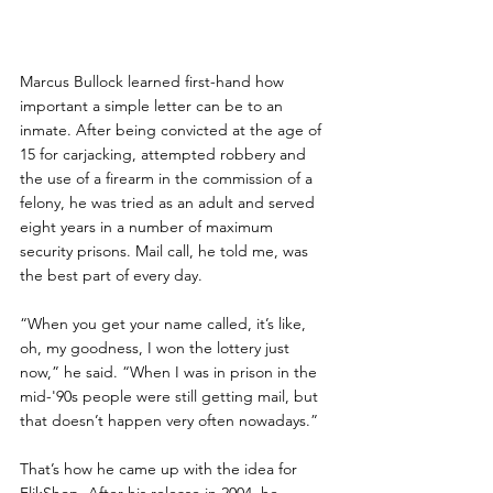
Marcus Bullock learned first-hand how 
important a simple letter can be to an 
inmate. After being convicted at the age of 
15 for carjacking, attempted robbery and 
the use of a firearm in the commission of a 
felony, he was tried as an adult and served 
eight years in a number of maximum 
security prisons. Mail call, he told me, was 
the best part of every day.
“When you get your name called, it’s like, 
oh, my goodness, I won the lottery just 
now,” he said. “When I was in prison in the 
mid-'90s people were still getting mail, but 
that doesn’t happen very often nowadays.”
That’s how he came up with the idea for 
FlikShop. After his release in 2004, he 