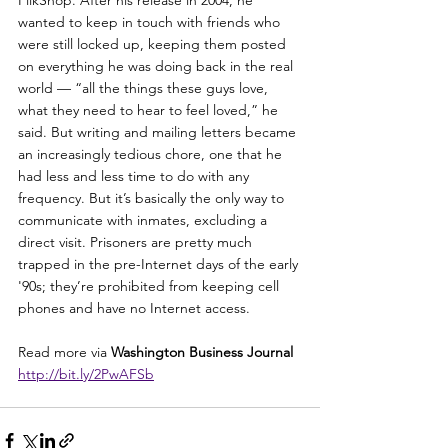
wanted to keep in touch with friends who 
were still locked up, keeping them posted 
on everything he was doing back in the real 
world — “all the things these guys love, 
what they need to hear to feel loved,” he 
said. But writing and mailing letters became 
an increasingly tedious chore, one that he 
had less and less time to do with any 
frequency. But it’s basically the only way to 
communicate with inmates, excluding a 
direct visit. Prisoners are pretty much 
trapped in the pre-Internet days of the early 
'90s; they’re prohibited from keeping cell 
phones and have no Internet access.
Read more via 
Washington Business Journal 
http://bit.ly/2PwAFSb