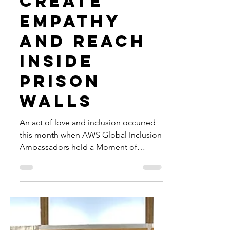
Flikshop
App to
Create
Empathy
and Reach
Inside
Prison
Walls
An act of love and inclusion occurred
this month when AWS Global Inclusion
Ambassadors held a Moment of
Empathy Team Event with Flikshop.