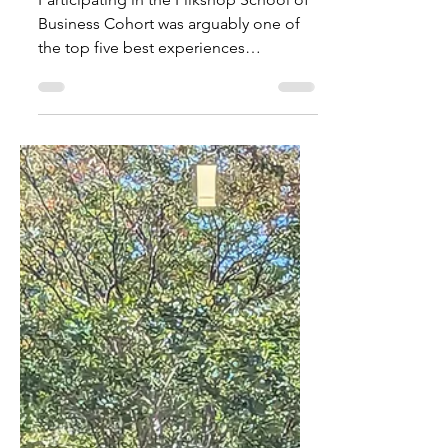
Startup
Participating in the Flikshop School of
Business Cohort was arguably one of
the top five best experiences
throughout my entire life!