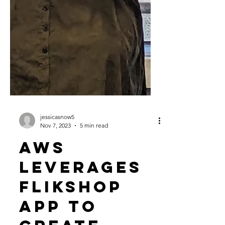
jessicasnow5
Nov 7, 2023
5 min read
AWS
Leverages