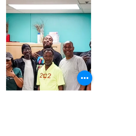
takeover & shares an insider's look at
our first week of FSB bootcamp.