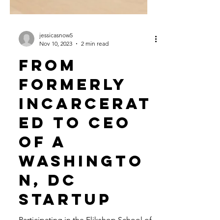
jessicasnow5
Nov 10, 2023
2 min read
From
Formerly
Incarcerat
ed to CEO
of a
Washingto
n, DC