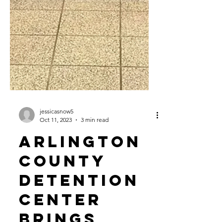
jessicasnow5
Oct 11, 2023
3 min read
Arlington