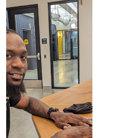
Arlington's Detention Center.