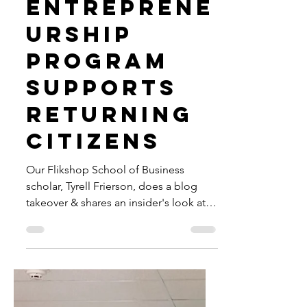
jessicasnow5
Oct 3, 2023
2 min read
How
Flikshop's
Entreprene
urship
Program
Supports
Returning
Citizens
Our Flikshop School of Business
scholar, Tyrell Frierson, does a blog