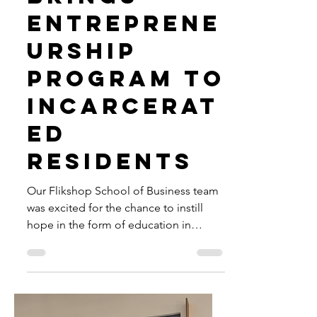
County
Detention
Center
Brings
Entreprene
urship
Program to
Incarcerat
ed
Residents
Our Flikshop School of Business team
was excited for the chance to instill
hope in the form of education in