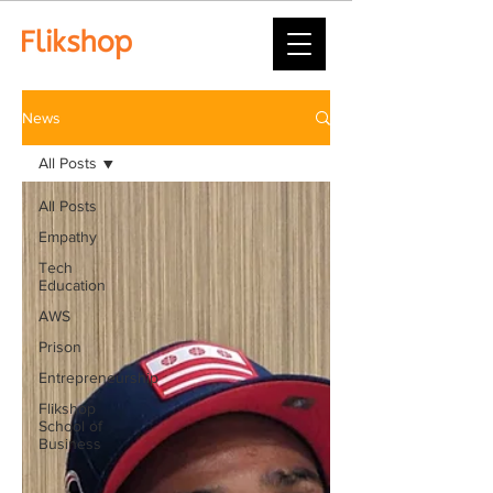
News
All Posts
All Posts
Empathy
Tech
Education
AWS
Prison
Entrepreneurship
Flikshop
School of
Business