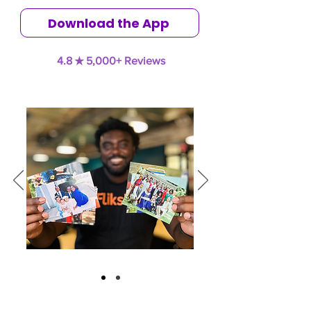
Download the App
4.8 ★ 5,000+ Reviews