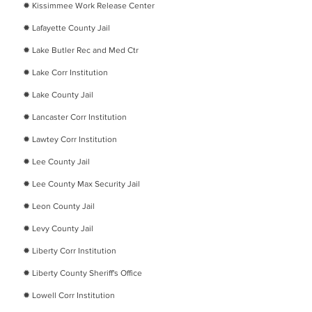
​✹
Kissimmee Work Release Center
​✹
Lafayette County Jail
​✹
Lake Butler Rec and Med Ctr
​✹
Lake Corr Institution
​✹
Lake County Jail
​✹
Lancaster Corr Institution
​✹
Lawtey Corr Institution
​✹
Lee County Jail
​✹
Lee County Max Security Jail
​✹
Leon County Jail
​✹
Levy County Jail
​✹
Liberty Corr Institution
​✹
Liberty County Sheriff's Office
​✹
Lowell Corr Institution