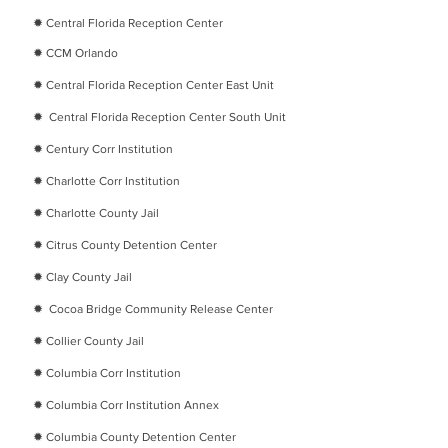
✹
Central Florida Reception Center
✹
CCM Orlando
✹
Central Florida Reception Center East Unit
✹
Central Florida Reception Center South Unit
✹
Century Corr Institution
✹
Charlotte Corr Institution
✹
Charlotte County Jail
✹
Citrus County Detention Center
✹
Clay County Jail
✹
Cocoa Bridge Community Release Center
✹
Collier County Jail
✹
Columbia Corr Institution
✹
Columbia Corr Institution Annex
✹
Columbia County Detention Center