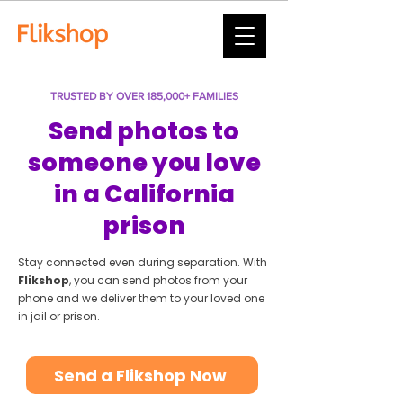
TRUSTED BY OVER 185,000+ FAMILIES
Send photos to
someone you love
in a California
prison
Stay connected even during separation. With
Flikshop
, you can send photos from your
phone and we deliver them to your loved one
in jail or prison.
Send a Flikshop Now