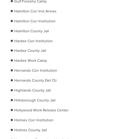
​✹
Gulf Forestry Camp
​✹
Hamilton Corr Inst Annex
​✹
Hamilton Corr Institution
​✹
Hamilton County Jail
​✹
Hardee Corr Institution
​✹
Hardee County Jail
​✹
Hardee Work Camp
​✹
Hernando Corr Institution
​✹
Hernando County Det Ctr
​✹
Highlands County Jail
​✹
Hillsborough County Jail
​✹
Hollywood Work Release Center
​✹
Holmes Corr Institution
​✹
Holmes County Jail