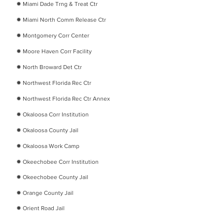
​✹ ​
Miami Dade Trng & Treat Ctr
​✹
Miami North Comm Release Ctr
​✹
Montgomery Corr Center
​✹
Moore Haven Corr Facility
​✹
North Broward Det Ctr
​✹
Northwest Florida Rec Ctr
​✹
Northwest Florida Rec Ctr Annex
​✹
Okaloosa Corr Institution
​✹
Okaloosa County Jail
​✹
Okaloosa Work Camp
​✹
Okeechobee Corr Institution
​✹ Okeechobee County Jail
​✹
Orange County Jail
​✹ Orient Road Jail