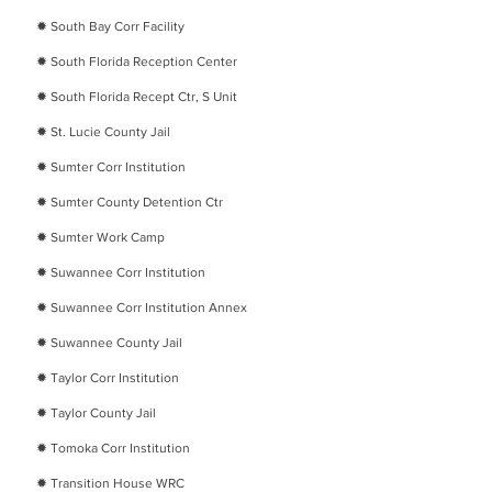
✹
South Bay Corr Facility
✹
South Florida Reception Center
✹
South Florida Recept Ctr, S Unit
✹
St. Lucie County Jail
✹
Sumter Corr Institution
✹
Sumter County Detention Ctr
✹
Sumter Work Camp
✹
Suwannee Corr Institution
✹
Suwannee Corr Institution Annex
✹
Suwannee County Jail
✹
Taylor Corr Institution
✹
Taylor County Jail
✹
Tomoka Corr Institution
✹
Transition House WRC