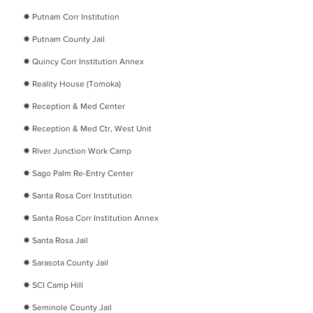
​✹
Putnam Corr Institution
​✹
Putnam County Jail
​✹
Quincy Corr Institution Annex
​✹
Reality House (Tomoka)
​✹
Reception & Med Center
​✹
Reception & Med Ctr, West Unit
​✹
River Junction Work Camp
​✹
Sago Palm Re-Entry Center
​✹
Santa Rosa Corr Institution
​✹
Santa Rosa Corr Institution Annex
​✹
Santa Rosa Jail
✹
Sarasota County Jail
✹
SCI Camp Hill
✹
Seminole County Jail