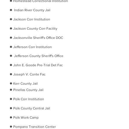
​✹
Homestead Correctional Institution
​✹
Indian River County Jail
​✹
Jackson Corr Institution
​✹
Jackson County Corr Facility
​✹
Jacksonville Sheriff's Office DOC
​✹
Jefferson Corr Institution
​✹
Jefferson County Sheriff's Office
​✹
John E. Goode Pre-Trial Det Fac
​✹
Joseph V. Conte Fac
​✹
Kerr County Jail
​✹
Pinellas County Jail
​✹
Polk Corr Institution
​✹
Polk County Central Jail
​✹
Polk Work Camp
​✹
Pompano Transition Center