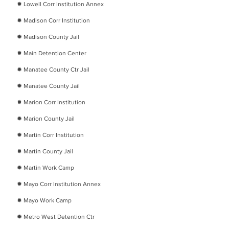
​✹
Lowell Corr Institution Annex
​✹
Madison Corr Institution
​✹
Madison County Jail
​✹
Main Detention Center
​✹
Manatee County Ctr Jail
​✹
Manatee County Jail
​✹
Marion Corr Institution
​✹
Marion County Jail
​✹
Martin Corr Institution
​✹
Martin County Jail
​✹
Martin Work Camp
​✹
Mayo Corr Institution Annex
​✹
Mayo Work Camp
​✹
Metro West Detention Ctr