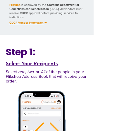
Flikshop
is approved by the
California Department of
Corrections and Rehabilitation (CDCR)
. All vendors must
receive CDCR approval before providing services to
institutions.
CDCR Vendor Information
➠
Step 1:
Select Your Recipients
Select
one
,
two
, or
All
of the people in your
Flikshop Address Book
that will receive your
order.