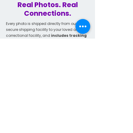
Real Photos. Real
Connections.
Every photo is shipped directly from our
secure shipping facility to your loved one's
correctional facility, and
includes tracking
information
.
Flikshop offers
Photo Postcards, Photo
Prints, Letters, and Flikbooks
for California
facilities. All Flikshop products are designed
to comply with CDCR mail guidelines and