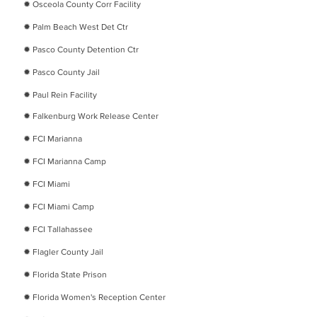
​✹
Osceola County Corr Facility
​✹
Palm Beach West Det Ctr
​✹
Pasco County Detention Ctr
​✹
Pasco County Jail
​✹
Paul Rein Facility
​✹
Falkenburg Work Release Center
​✹
FCI Marianna
​✹
FCI Marianna Camp
​✹
FCI Miami
​✹
FCI Miami Camp
​✹
FCI Tallahassee
​✹
Flagler County Jail
​✹
Florida State Prison
​✹
Florida Women's Reception Center