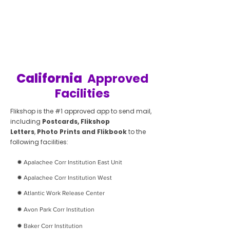
California
Approved
Facilities
Flikshop is the #1 approved app to send mail,
including
Postcards, Flikshop
Letters
,
Photo Prints and Flikbook
to the
following facilities:
✹ Apalachee Corr Institution East Unit
✹ Apalachee Corr Institution West
✹ Atlantic Work Release Center
✹
Avon Park Corr Institution
✹
Baker Corr Institution