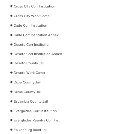
✹
Cross City Corr Institution
✹
Cross City Work Camp
✹
Dade Corr Institution
✹
Dade Corr Institution Annex
✹
Desoto Corr Institution
✹ Desoto Corr Institution Annex
✹
Desoto County Jail
✹
Desoto Work Camp
✹
Dixie County Jail
​✹
Duval County Jail
​✹
Escambia County Jail
​✹
Evergaldes Corr Institution
​✹
Everglades Reentry Corr Inst
​✹
Falkenburg Road Jail