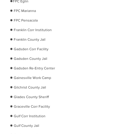
​✹
FPC Eglin
​✹
FPC Marianna
​✹
FPC Pensacola
​✹
Franklin Corr Institution
​✹
Franklin County Jail
​✹
Gadsden Corr Facility
​✹
Gadsden County Jail
​✹
Gadsden Re-Entry Center
​✹
Gainesville Work Camp
​✹
Gilchrist County Jail
​✹
Glades County Sheriff
​✹
Graceville Corr Facility
​✹
Gulf Corr Institution
​✹
Gulf County Jail