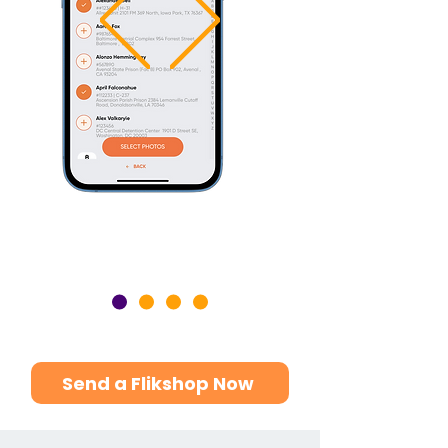
Send a Flikshop Now