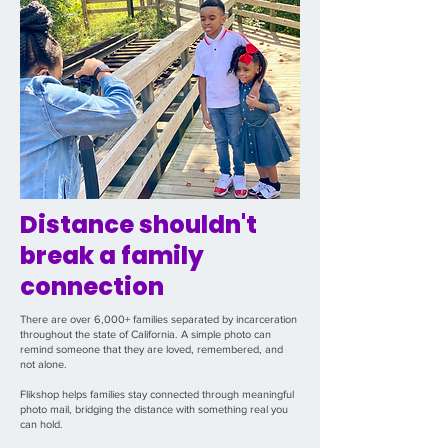
Distance shouldn't
break a family
connection
There are over 6,000+ families separated by incarceration
throughout the state of California. A simple photo can
remind someone that they are loved, remembered, and
not alone.
Flikshop helps families stay connected through meaningful
photo mail, bridging the distance with something real you
can hold.