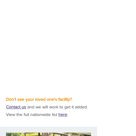
Don't see your loved one's facility?
Contact us
and we will work to get it added.
View the full nationwide list
here
.