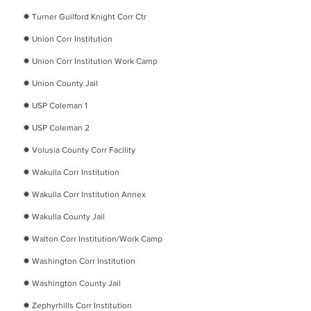
✹
Turner Guilford Knight Corr Ctr
✹
Union Corr Institution
✹
Union Corr Institution Work Camp
✹
Union County Jail
✹
USP Coleman 1
✹
USP Coleman 2
✹
Volusia County Corr Facility
✹
Wakulla Corr Institution
✹
Wakulla Corr Institution Annex
✹
Wakulla County Jail
✹
Walton Corr Institution/Work Camp
✹
Washington Corr Institution
✹
Washington County Jail
✹
Zephyrhills Corr Institution