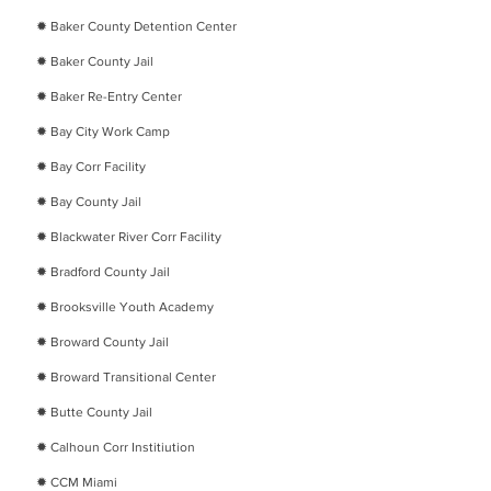
✹
Baker County Detention Center
✹
Baker County Jail
✹
Baker Re-Entry Center
✹
Bay City Work Camp
✹
Bay Corr Facility
✹
Bay County Jail
✹
Blackwater River Corr Facility
✹
Bradford County Jail
✹
Brooksville Youth Academy
✹
Broward County Jail
✹
Broward Transitional Center
✹
Butte County Jail
✹
Calhoun Corr Institiution
✹
CCM Miami