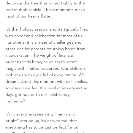
decorate the tree that is tied tightly to the 
roof of their vehicle. These moments make 
most of our hearts flutter. 
It’s the  holiday season, and it’s typically filled 
with cheer and celebration for most of us. 
For others, it is a maze of challenges and 
pressures for parents returning home from 
incarceration. The weight of financial 
burdens feels heavy as we try to create 
magic with limited resources. Our children 
look at us with eyes full of expectation. We 
dreamt about this moment with our families, 
so why do we feel this level of anxiety as the 
days get nearer to our celebratory 
moments?
 With everything seeming “merry and 
bright” around us, it’s easy to feel that 
everything has to be just perfect for our 