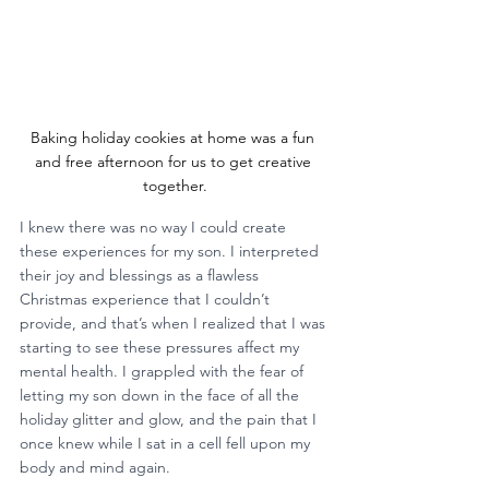
Baking holiday cookies at home was a fun 
and free afternoon for us to get creative 
together.
I knew there was no way I could create 
these experiences for my son. I interpreted 
their joy and blessings as a flawless 
Christmas experience that I couldn’t 
provide, and that’s when I realized that I was 
starting to see these pressures affect my 
mental health. I grappled with the fear of 
letting my son down in the face of all the 
holiday glitter and glow, and the pain that I 
once knew while I sat in a cell fell upon my 
body and mind again.