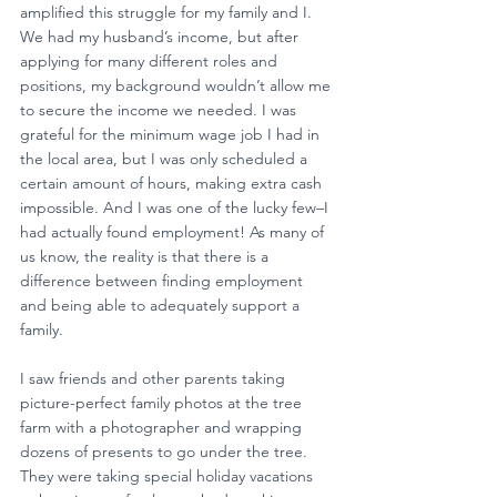
amplified this struggle for my family and I. 
We had my husband’s income, but after 
applying for many different roles and 
positions, my background wouldn’t allow me 
to secure the income we needed. I was 
grateful for the minimum wage job I had in 
the local area, but I was only scheduled a 
certain amount of hours, making extra cash 
impossible. And I was one of the lucky few–I 
had actually found employment! As many of 
us know, the reality is that there is a 
difference between finding employment 
and being able to adequately support a 
family. 
I saw friends and other parents taking 
picture-perfect family photos at the tree 
farm with a photographer and wrapping 
dozens of presents to go under the tree. 
They were taking special holiday vacations 