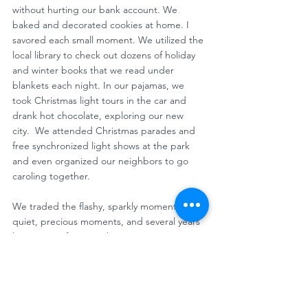
without hurting our bank account. We 
baked and decorated cookies at home. I 
savored each small moment. We utilized the 
local library to check out dozens of holiday 
and winter books that we read under 
blankets each night. In our pajamas, we 
took Christmas light tours in the car and 
drank hot chocolate, exploring our new 
city.  We attended Christmas parades and 
free synchronized light shows at the park 
and even organized our neighbors to go 
caroling together. 
We traded the flashy, sparkly moments for 
quiet, precious moments, and several years 
later, it’s my favorite Christmas I can 
remember. 
For those of us returning home from 
incarceration, the holiday season isn’t about 