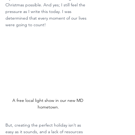
Christmas possible. And yes; I still feel the 
pressure as I write this today. I was 
determined that every moment of our lives 
were going to count!
A free local light show in our new MD 
hometown.
But, creating the perfect holiday isn’t as 
easy as it sounds, and a lack of resources 