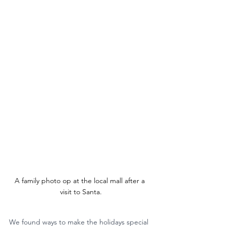
A family photo op at the local mall after a 
visit to Santa.
We found ways to make the holidays special 