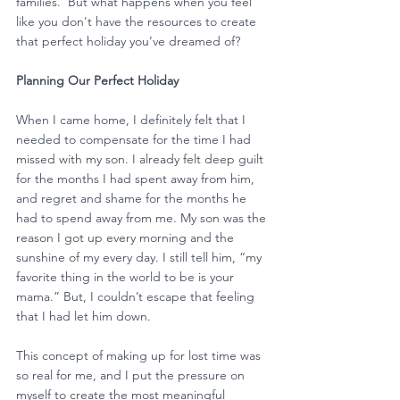
families.  But what happens when you feel 
like you don't have the resources to create 
that perfect holiday you’ve dreamed of?
Planning Our Perfect Holiday
When I came home, I definitely felt that I 
needed to compensate for the time I had 
missed with my son. I already felt deep guilt 
for the months I had spent away from him, 
and regret and shame for the months he 
had to spend away from me. My son was the 
reason I got up every morning and the 
sunshine of my every day. I still tell him, “my 
favorite thing in the world to be is your 
mama.” But, I couldn’t escape that feeling 
that I had let him down.
This concept of making up for lost time was 
so real for me, and I put the pressure on 
myself to create the most meaningful 