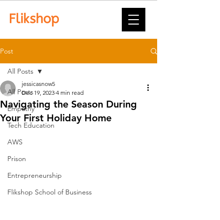
Post
All Posts
jessicasnow5
All Posts
Dec 19, 2023
4 min read
Navigating the Season During
Empathy
Your First Holiday Home
Tech Education
AWS
Prison
Entrepreneurship
Flikshop School of Business