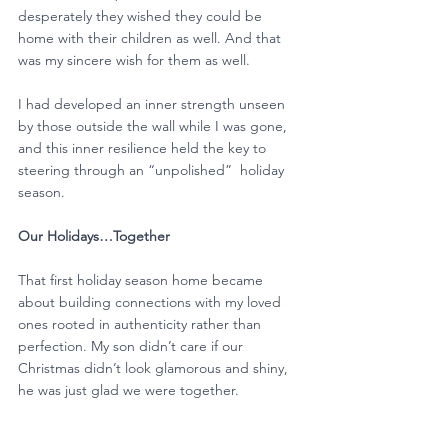
desperately they wished they could be 
home with their children as well. And that 
was my sincere wish for them as well.
I had developed an inner strength unseen 
by those outside the wall while I was gone, 
and this inner resilience held the key to 
steering through an “unpolished”  holiday 
season. 
Our Holidays…Together
That first holiday season home became 
about building connections with my loved 
ones rooted in authenticity rather than 
perfection. My son didn’t care if our 
Christmas didn’t look glamorous and shiny, 
he was just glad we were together.  