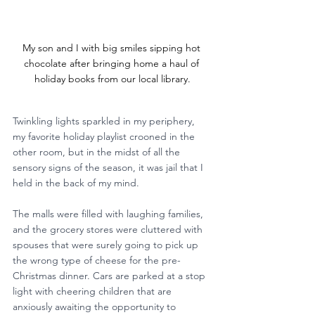
My son and I with big smiles sipping hot 
chocolate after bringing home a haul of 
holiday books from our local library.
Twinkling lights sparkled in my periphery, 
my favorite holiday playlist crooned in the 
other room, but in the midst of all the 
sensory signs of the season, it was jail that I 
held in the back of my mind.
The malls were filled with laughing families, 
and the grocery stores were cluttered with 
spouses that were surely going to pick up 
the wrong type of cheese for the pre-
Christmas dinner. Cars are parked at a stop 
light with cheering children that are 
anxiously awaiting the opportunity to 