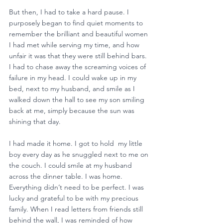
But then, I had to take a hard pause. I 
purposely began to find quiet moments to 
remember the brilliant and beautiful women 
I had met while serving my time, and how 
unfair it was that they were still behind bars. 
I had to chase away the screaming voices of 
failure in my head. I could wake up in my 
bed, next to my husband, and smile as I 
walked down the hall to see my son smiling 
back at me, simply because the sun was 
shining that day. 
I had made it home. I got to hold  my little 
boy every day as he snuggled next to me on 
the couch. I could smile at my husband 
across the dinner table. I was home. 
Everything didn’t need to be perfect. I was 
lucky and grateful to be with my precious 
family. When I read letters from friends still 
behind the wall, I was reminded of how 