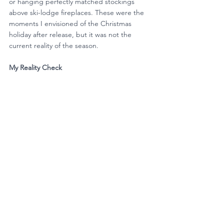
or hanging perfectly matched stockings 
above ski-lodge fireplaces. These were the 
moments I envisioned of the Christmas 
holiday after release, but it was not the 
current reality of the season.
My Reality Check